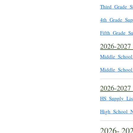
Third_Grade_S
4th_Grade_Sup
Fifth_Grade_Su
2026-2027 
Middle_School
Middle_School
2026-2027 
HS_Supply_Lis
High_School_N
2026- 20