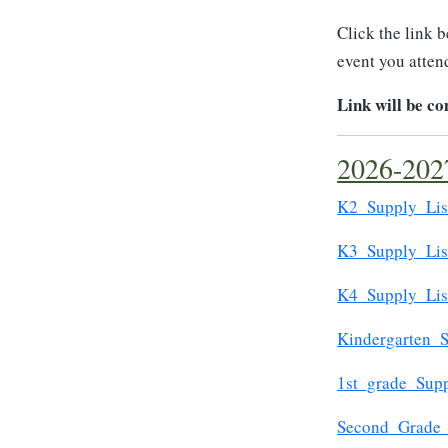
Click the link 
event you attend
Link will be c
2026-2027
K2_Supply_Lis
K3_Supply_Lis
K4_Supply_Lis
Kindergarten_S
1st_grade_Supp
Second_Grade_