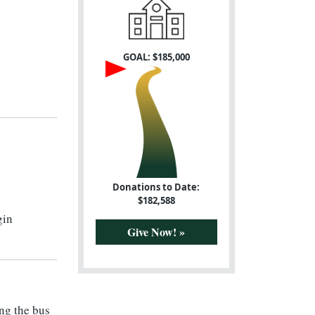
GOAL: $
185,000
Donations to Date:
$
182,588
gin
Give Now! »
ing the bus