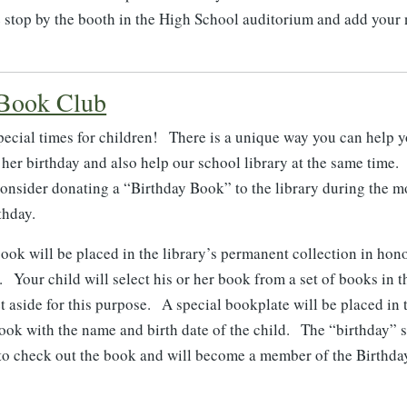
se stop by the booth in the High School auditorium and add your
 Book Club
pecial times for children! There is a unique way you can help y
r her birthday and also help our school library at the same tim
 consider donating a “Birthday Book” to the library during the m
thday.
ook will be placed in the library’s permanent collection in hon
. Your child will select his or her book from a set of books in t
t aside for this purpose. A special bookplate will be placed in 
ook with the name and birth date of the child. The “birthday” s
e to check out the book and will become a member of the Birthd