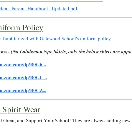
dent_Parent_Handbook_Updated.pdf
iform Policy
et familiarized with Gatewood School's uniform policy.
ons -
(No Lululemon type Skirts, only the below skirts are app
mazon.com/dp/B0G6...
mazon.com/dp/B0GC...
mazon.com/dp/B0CZ...
 Spirit Wear
l Great, and Support Your School! They are always adding new 