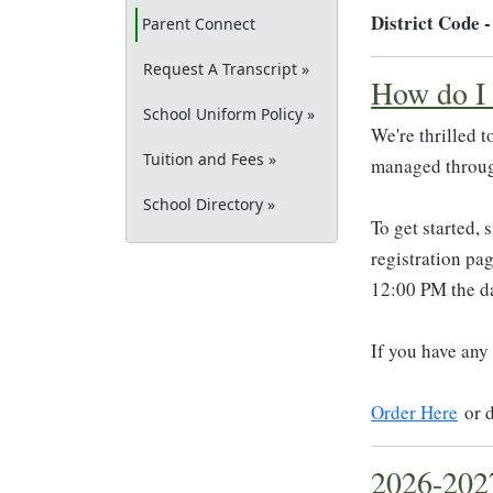
District Code 
(current)
Parent Connect
Request A Transcript »
How do I 
School Uniform Policy »
We're thrilled 
Tuition and Fees »
managed throu
School Directory »
To get started, 
registration pa
12:00 PM the da
If you have any
Order Here
or 
2026-202