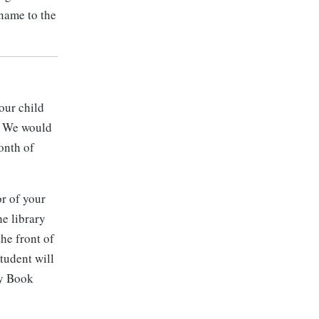
 name to the
our child
e. We would
onth of
or of your
he library
the front of
tudent will
ay Book