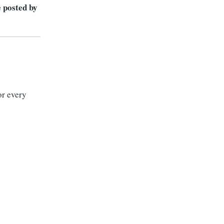
e posted by
or every