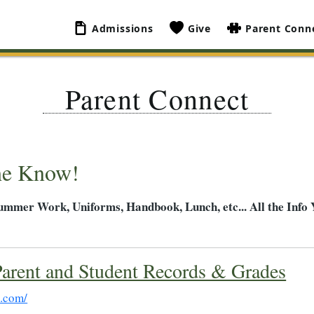
Admissions
Give
Parent Conn
Parent Connect
he Know!
Summer Work, Uniforms, Handbook, Lunch, etc... All the Info
arent and Student Records & Grades
t.com/