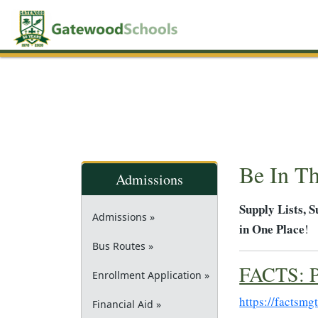
Be In T
Admissions
Supply Lists, 
Admissions »
in One Place
!
Bus Routes »
FACTS: P
Enrollment Application »
https://factsmg
Financial Aid »