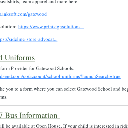
weatshirts, team apparel and more here
s.inksoft.com/gatewood
Solution:
https://www.printsignsolutions...
tps://sideline-store-advocat...
d Uniforms
iform Provider for Gatewood Schools:
ndsend.com/co/account/school-uniforms?launchSearch=true
take you to a form where you can select Gatewood School and be
rms.
7 Bus Information
ll be available at Open House. If your child is interested in rid