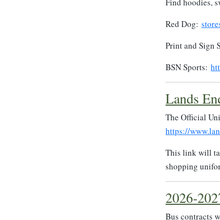
Find hoodies, s
Red Dog:
store
Print and Sign 
BSN Sports:
ht
Lands En
The Official Un
https://www.la
This link will 
shopping unifo
2026-202
Bus contracts wi