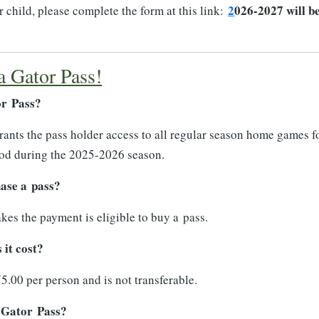
2
026-2027 will b
 child, please complete the form at this link:
a Gator Pass!
or Pass?
ants the pass holder access to all regular season home games f
ood during the 2025-2026 season.
ase a pass?
s the payment is eligible to buy a pass.
it cost?
5.00 per person and is not transferable.
 Gator Pass?