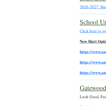
2026-2027_Stu
School Un
Click here to g
New Skirt Opti
https://www.a
https://www.a
https://www.a
Gatewood
Look Good, Fee