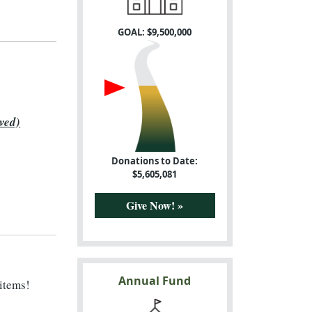
GOAL: $
9,500,000
oved)
Donations to Date:
$
5,605,081
Give Now! »
Annual Fund
items!