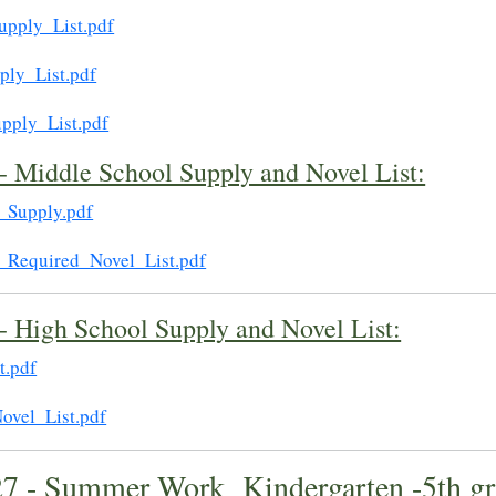
upply_List.pdf
ply_List.pdf
pply_List.pdf
- Middle School Supply and Novel List:
_Supply.pdf
_Required_Novel_List.pdf
- High School Supply and Novel List:
t.pdf
ovel_List.pdf
27 - Summer Work Kindergarten -5th gr