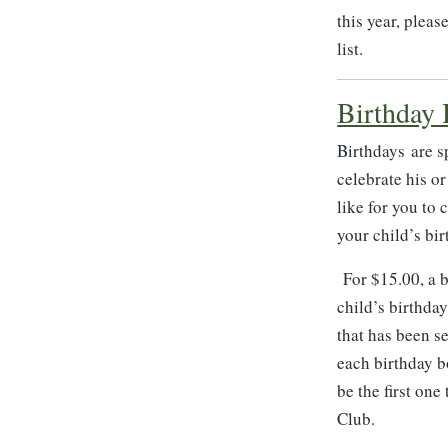
this year, plea
list.
Birthday
Birthdays are s
celebrate his o
like for you to
your child’s bir
For $15.00, a b
child’s birthday
that has been se
each birthday b
be the first on
Club.