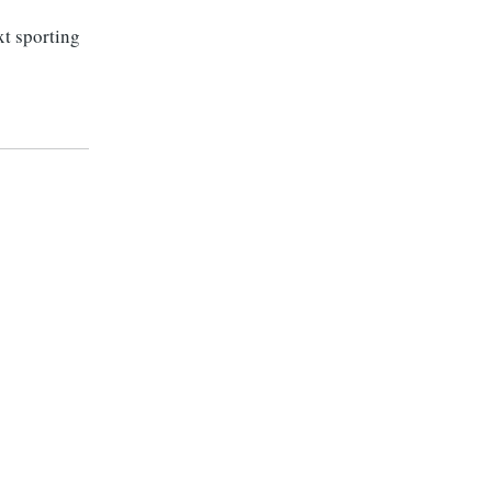
xt sporting