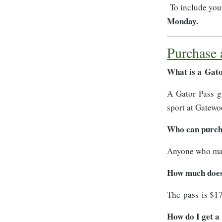
To include your
Monday.
Purchase 
What is a Gat
A Gator Pass gr
sport at Gatew
Who can purch
Anyone who make
How much does 
The pass is $17
How do I get a