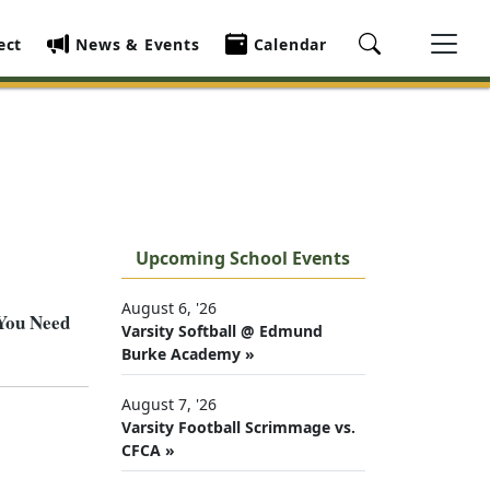
ect
News & Events
Calendar
Upcoming School Events
August 6, '26
 You Need
Varsity Softball @ Edmund
Burke Academy »
August 7, '26
Varsity Football Scrimmage vs.
CFCA »