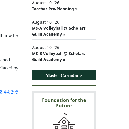
August 10, '26
Teacher Pre-Planning »
August 10, '26
MS-A Volleyball @ Scholars
Guild Academy »
ll now be
August 10, '26
MS-B Volleyball @ Scholars
tached
Guild Academy »
 placed by
Master Calendar »
 894-8295
.
Foundation for the
Future