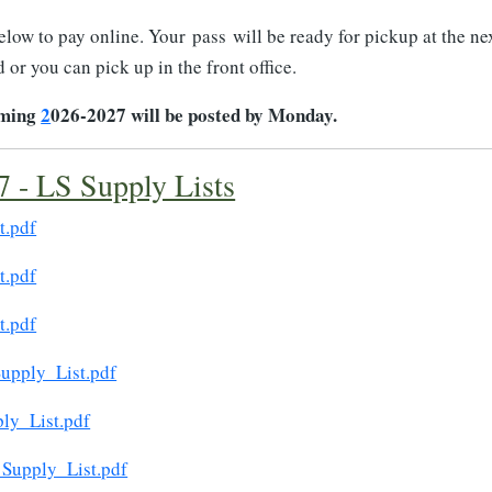
below to pay online. Your pass will be ready for pickup at the ne
 or you can pick up in the front office.
oming
2
026-2027 will be posted by Monday.
 - LS Supply Lists
t.pdf
t.pdf
t.pdf
upply_List.pdf
ly_List.pdf
Supply_List.pdf