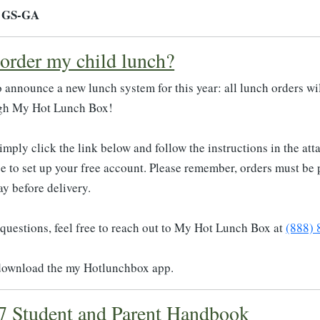
- GS-GA
order my child lunch?
to announce a new lunch system for this year: all lunch orders wi
gh My Hot Lunch Box!
simply click the link below and follow the instructions in the at
ge to set up your free account. Please remember, orders must be
y before delivery.
 questions, feel free to reach out to My Hot Lunch Box at
(888)
download the my Hotlunchbox app.
7 Student and Parent Handbook