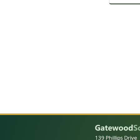
139 Phillips Drive