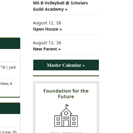
MS-B Volleyball @ Scholars
Guild Academy »
August 12, '26
Open House »
August 12, '26
New Parent »
Master Calendar »
 '18 | Jack
mber, A
Foundation for the
Future
 Josie '20