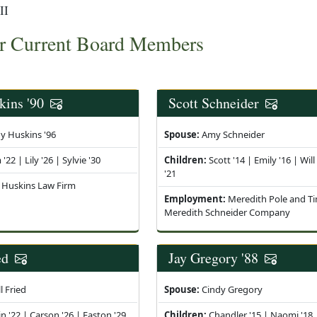
II
r Current Board Members
kins '90
Scott Schneider
y Huskins '96
Spouse:
Amy Schneider
22 | Lily '26 | Sylvie '30
Children:
Scott '14 | Emily '16 | Will
'21
Huskins Law Firm
Employment:
Meredith Pole and Ti
Meredith Schneider Company
ed
Jay Gregory '88
l Fried
Spouse:
Cindy Gregory
n '22 | Carson '26 | Easton '29
Children:
Chandler '15 | Naomi '18 |