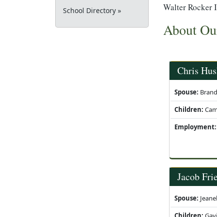
Walter Rocker I
School Directory »
About Ou
Chris Hus
Spouse:
Brand
Children:
Cam '
Employment:
Jacob Fri
Spouse:
Jeanel
Children:
Gavi