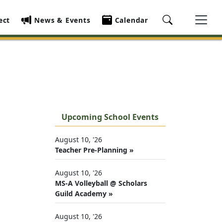
ect
News & Events
Calendar
Upcoming School Events
August 10, '26
Teacher Pre-Planning »
August 10, '26
MS-A Volleyball @ Scholars
Guild Academy »
August 10, '26