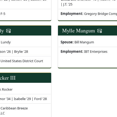
| J.T. '25
F-5
Employment:
Gregory Bridge Com
dy
Mylle Mangum
i Lundy
Spouse:
Bill Mangum
son '26 | Brylie '28
Employment:
IBT Enterprises
United States District Court
cker III
. Rocker
nor '34 | Isabelle '29 | Ford '28
Caribbean Breeze
 LLC