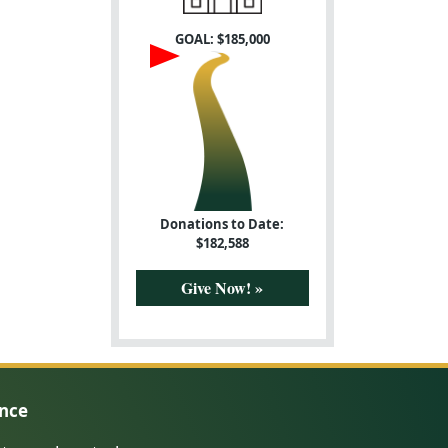
GOAL: $
185,000
Donations to Date:
$
182,588
Give Now! »
ence