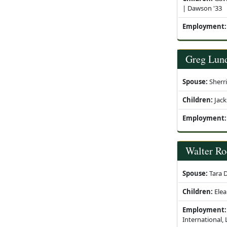
| Dawson '33
Employment:
Greg Lun
Spouse:
Sherr
Children:
Jack
Employment:
Walter Ro
Spouse:
Tara D
Children:
Elea
Employment:
International,