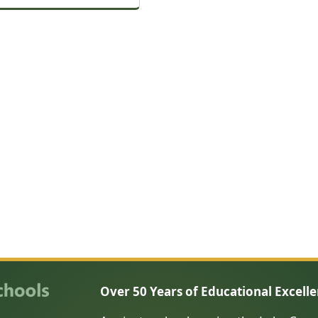
Over 50 Years of Educational Excell