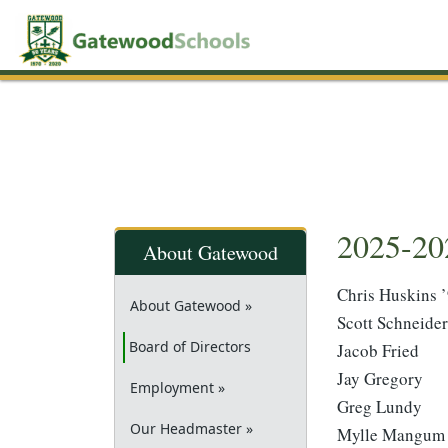
2025-20
About Gatewood
Chris Huskins 
About Gatewood »
Scott Schneider
(current)
Board of Directors
Jacob Fried
Jay Gregory
Employment »
Greg Lundy
Our Headmaster »
Mylle Mangum