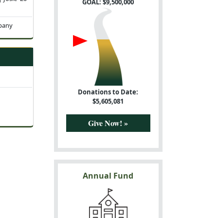
GOAL: $
9,500,000
pany
Donations to Date:
$
5,605,081
Give Now! »
Annual Fund