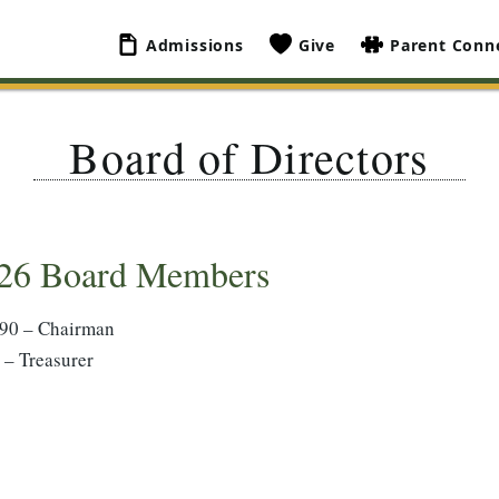
Admissions
Give
Parent Conn
Board of Directors
26 Board Members
’90 – Chairman
 – Treasurer