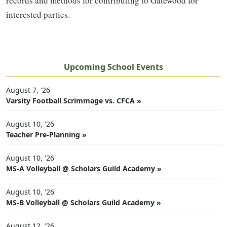
records and methods for contributing to Gatewood for
interested parties.
Upcoming School Events
August 7, '26
Varsity Football Scrimmage vs. CFCA »
August 10, '26
Teacher Pre-Planning »
August 10, '26
MS-A Volleyball @ Scholars Guild Academy »
August 10, '26
MS-B Volleyball @ Scholars Guild Academy »
August 12, '26