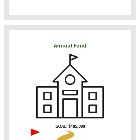
Annual Fund
GOAL: $
185,000