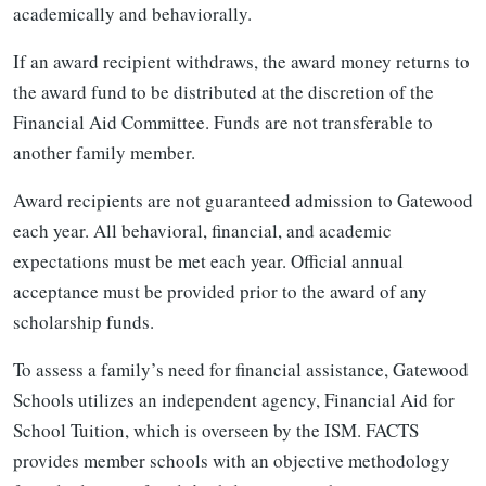
academically and behaviorally.
If an award recipient withdraws, the award money returns to
the award fund to be distributed at the discretion of the
Financial Aid Committee. Funds are not transferable to
another family member.
Award recipients are not guaranteed admission to Gatewood
each year. All behavioral, financial, and academic
expectations must be met each year. Official annual
acceptance must be provided prior to the award of any
scholarship funds.
To assess a family’s need for financial assistance, Gatewood
Schools utilizes an independent agency, Financial Aid for
School Tuition, which is overseen by the ISM. FACTS
provides member schools with an objective methodology