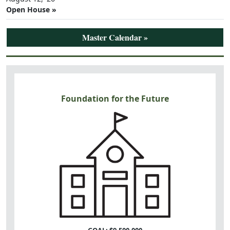
Open House »
Master Calendar »
Foundation for the Future