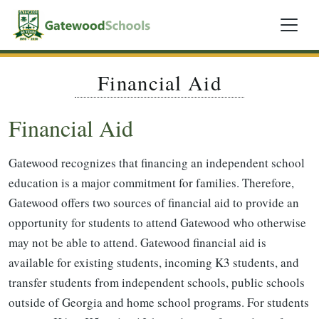
Financial Aid
Financial Aid
Gatewood recognizes that financing an independent school
education is a major commitment for families. Therefore,
Gatewood offers two sources of financial aid to provide an
opportunity for students to attend Gatewood who otherwise
may not be able to attend. Gatewood financial aid is
available for existing students, incoming K3 students, and
transfer students from independent schools, public schools
outside of Georgia and home school programs. For students