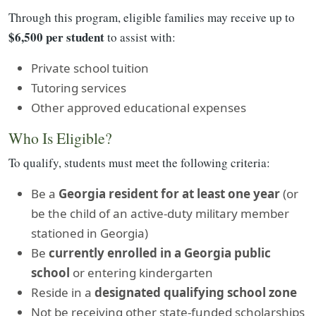
Through this program, eligible families may receive up to
$6,500 per student
to assist with:
Private school tuition
Tutoring services
Other approved educational expenses
Who Is Eligible?
To qualify, students must meet the following criteria:
Be a
Georgia resident for at least one year
(or
be the child of an active-duty military member
stationed in Georgia)
Be
currently enrolled in a Georgia public
school
or entering kindergarten
Reside in a
designated qualifying school zone
Not be receiving other state-funded scholarships