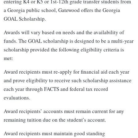
entering K4 or K5 or 1st-12th grade transfer students from
a Georgia public school, Gatewood offers the Georgia
GOAL Scholarship.
Awards will vary based on needs and the availability of
funds. The GOAL scholarship is designed to be a multi-year
scholarship provided the following eligibility criteria is
met:
Award recipients must re-apply for financial aid each year
and prove eligibility to receive such scholarship assistance
each year through FACTS and federal tax record
evaluations.
Award recipients’ accounts must remain current for any
remaining tuition due on the student’s account.
Award recipients must maintain good standing