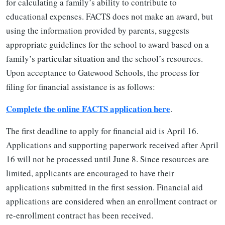
for calculating a family’s ability to contribute to
educational expenses. FACTS does not make an award, but
using the information provided by parents, suggests
appropriate guidelines for the school to award based on a
family’s particular situation and the school’s resources.
Upon acceptance to Gatewood Schools, the process for
filing for financial assistance is as follows:
Complete the online FACTS application here
.
The first deadline to apply for financial aid is April 16.
Applications and supporting paperwork received after April
16 will not be processed until June 8. Since resources are
limited, applicants are encouraged to have their
applications submitted in the first session. Financial aid
applications are considered when an enrollment contract or
re-enrollment contract has been received.