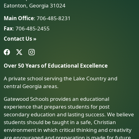
Eatonton, Georgia 31024
Main Office
: 706-485-8231
Fax
: 706-485-2455
Contact Us »
Over 50 Years of Educational Excellence
A private school serving the Lake Country and
central Georgia areas.
Gatewood Schools provides an educational
experience that prepares students for post
secondary education and lasting success. We believe
students should be taught in a safe, Christian
environment in which critical thinking and creativity
are encouraged and preparation is made for future