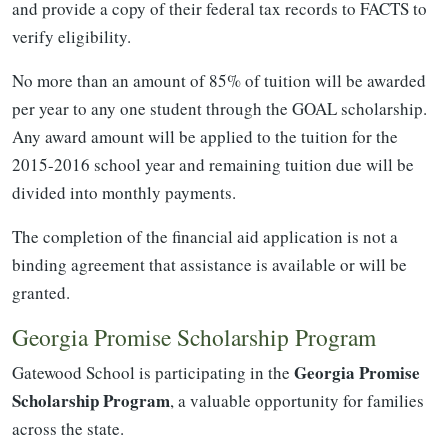
and provide a copy of their federal tax records to FACTS to
verify eligibility.
No more than an amount of 85% of tuition will be awarded
per year to any one student through the GOAL scholarship.
Any award amount will be applied to the tuition for the
2015-2016 school year and remaining tuition due will be
divided into monthly payments.
The completion of the financial aid application is not a
binding agreement that assistance is available or will be
granted.
Georgia Promise Scholarship Program
Georgia Promise
Gatewood School is participating in the
Scholarship Program
, a valuable opportunity for families
across the state.