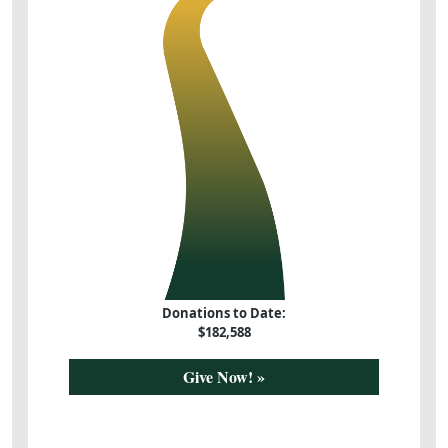
Donations to Date:
$
182,588
Give Now! »