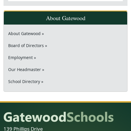
About Gatewood
About Gatewood »
Board of Directors »
Employment »
Our Headmaster »
School Directory »
139 Phillips Drive