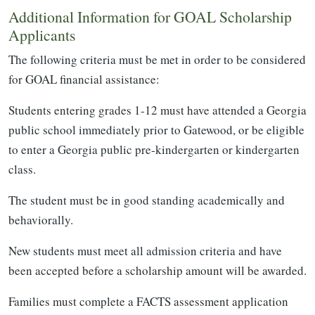
Additional Information for GOAL Scholarship
Applicants
The following criteria must be met in order to be considered
for GOAL financial assistance:
Students entering grades 1-12 must have attended a Georgia
public school immediately prior to Gatewood, or be eligible
to enter a Georgia public pre-kindergarten or kindergarten
class.
The student must be in good standing academically and
behaviorally.
New students must meet all admission criteria and have
been accepted before a scholarship amount will be awarded.
Families must complete a FACTS assessment application