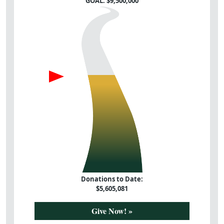
GOAL: $
9,500,000
Donations to Date:
$
5,605,081
Give Now! »