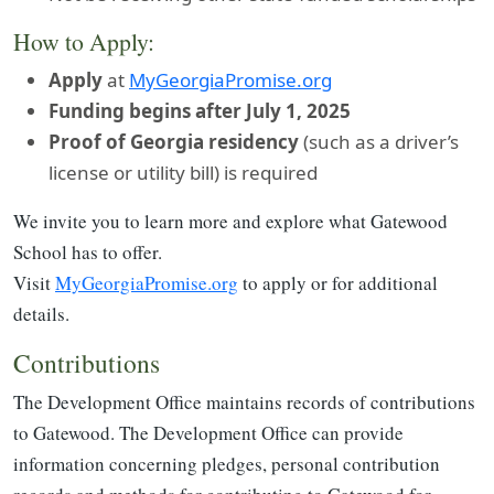
How to Apply:
Apply
at
MyGeorgiaPromise.org
Funding begins after July 1, 2025
Proof of Georgia residency
(such as a driver’s
license or utility bill) is required
We invite you to learn more and explore what Gatewood
School has to offer.
Visit
MyGeorgiaPromise.org
to apply or for additional
details.
Contributions
The Development Office maintains records of contributions
to Gatewood. The Development Office can provide
information concerning pledges, personal contribution