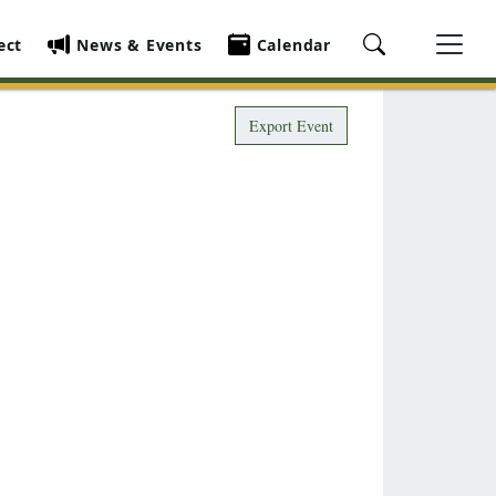
ect
News & Events
Calendar
Export Event