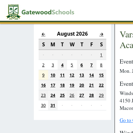
Var
August 2026
←
→
Ac
S
M
T
W
T
F
S
·
·
·
·
·
·
1
Event
2
3
4
5
6
7
8
Mon. 
9
10
11
12
13
14
15
Event
16
17
18
19
20
21
22
Winds
23
24
25
26
27
28
29
4150 
30
31
·
·
·
·
·
Macon
Go to
Wind