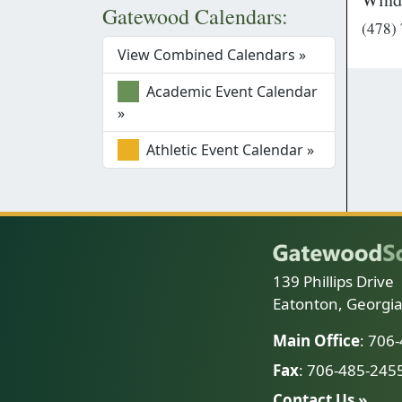
Gatewood Calendars:
(478)
View Combined Calendars »
Academic Event Calendar
»
Athletic Event Calendar »
139 Phillips Drive
Eatonton, Georgi
Main Office
: 706
Fax
: 706-485-245
Contact Us »