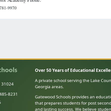
 781-9970
Over 50 Years of Educational Excell
A private school serving the Lake Coun
a 31024
Georgia areas.
-485-8231
Gatewood Schools provides an educati
5
that prepares students for post secon
and lasting success. We believe stude