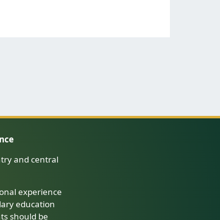
ence
try and central
onal experience
dary education
nts should be