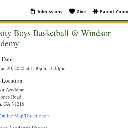
Admissions
Give
Parent Conn
sity Boys Basketball @ Windsor
ademy
 Date:
Jan 20, 2025 at 1:30pm - 2:30pm
 Location:
or Academy
Jones Road
, GA 31216
 Online Map/Directions »
sor Academy Phone: