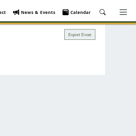
ect
News & Events
Calendar
Export Event