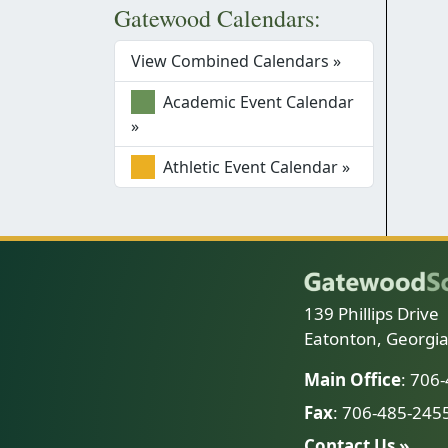
Gatewood Calendars:
View Combined Calendars »
Academic Event Calendar
»
Athletic Event Calendar »
139 Phillips Drive
Eatonton, Georgi
Main Office
: 706
Fax
: 706-485-245
Contact Us »