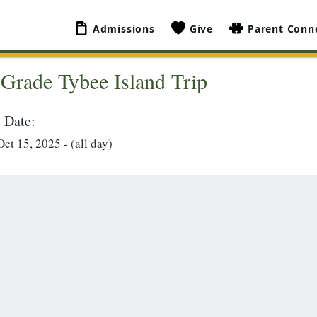
Admissions
Give
Parent Conn
 Grade Tybee Island Trip
 Date:
ct 15, 2025 - (all day)