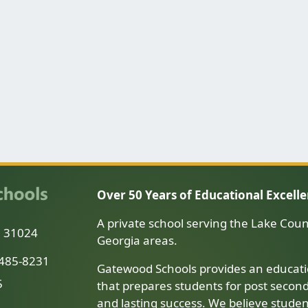
Over 50 Years of Educational Excell
A private school serving the Lake Coun
a 31024
Georgia areas.
-485-8231
Gatewood Schools provides an educati
5
that prepares students for post secon
and lasting success. We believe stude