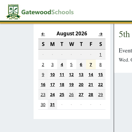
5th
August 2026
←
→
S
M
T
W
T
F
S
Event
·
·
·
·
·
·
1
Wed. O
2
3
4
5
6
7
8
9
10
11
12
13
14
15
16
17
18
19
20
21
22
23
24
25
26
27
28
29
30
31
·
·
·
·
·