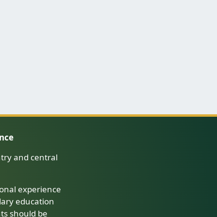
ence
try and central
onal experience
dary education
nts should be