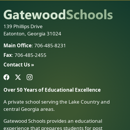
139 Phillips Drive
Eatonton, Georgia 31024
Main Office
: 706-485-8231
Fax
: 706-485-2455
Contact Us »
Over 50 Years of Educational Excellence
A private school serving the Lake Country and
central Georgia areas.
Gatewood Schools provides an educational
experience that prepares students for post