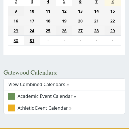
2
3
4
5
6
7
8
9
10
11
12
13
14
15
16
17
18
19
20
21
22
23
24
25
26
27
28
29
30
31
·
·
·
·
·
Gatewood Calendars:
View Combined Calendars »
Academic Event Calendar »
Athletic Event Calendar »