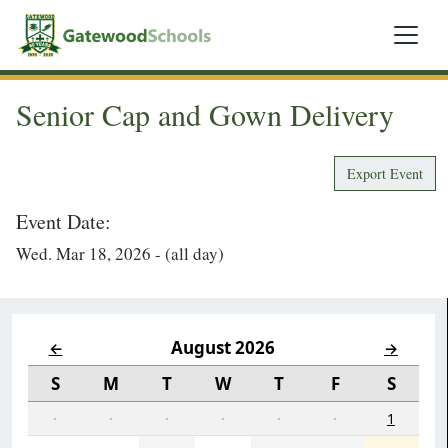
Senior Cap and Gown Delivery
Export Event
Event Date:
Wed. Mar 18, 2026 - (all day)
August 2026
←
→
S
M
T
W
T
F
S
·
·
·
·
·
·
1