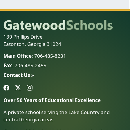
139 Phillips Drive
Eatonton, Georgia 31024
Main Office
: 706-485-8231
Fax
: 706-485-2455
Contact Us »
Over 50 Years of Educational Excellence
A private school serving the Lake Country and
central Georgia areas.