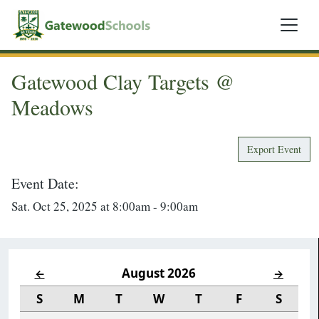
Gatewood Clay Targets @
Meadows
Export Event
Event Date:
Sat. Oct 25, 2025 at 8:00am - 9:00am
August 2026
←
→
S
M
T
W
T
F
S