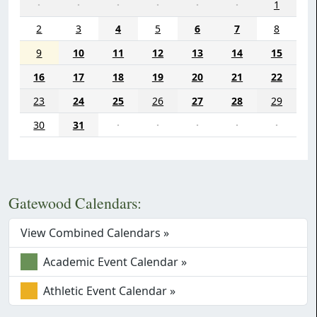
·
·
·
·
·
·
1
2
3
4
5
6
7
8
9
10
11
12
13
14
15
16
17
18
19
20
21
22
23
24
25
26
27
28
29
30
31
·
·
·
·
·
Gatewood Calendars:
View Combined Calendars »
Academic Event Calendar »
Athletic Event Calendar »