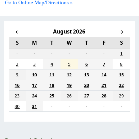
Go to Online Map/Directions »
August 2026
←
→
S
M
T
W
T
F
S
·
·
·
·
·
·
1
2
3
4
5
6
7
8
9
10
11
12
13
14
15
16
17
18
19
20
21
22
23
24
25
26
27
28
29
30
31
·
·
·
·
·