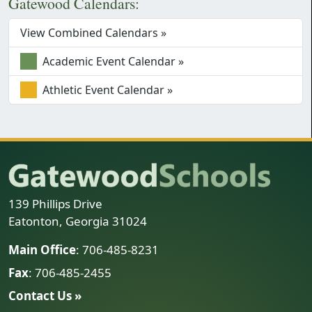
Gatewood Calendars:
View Combined Calendars »
Academic Event Calendar »
Athletic Event Calendar »
139 Phillips Drive
Eatonton, Georgia 31024
Main Office
: 706-485-8231
Fax
: 706-485-2455
Contact Us »