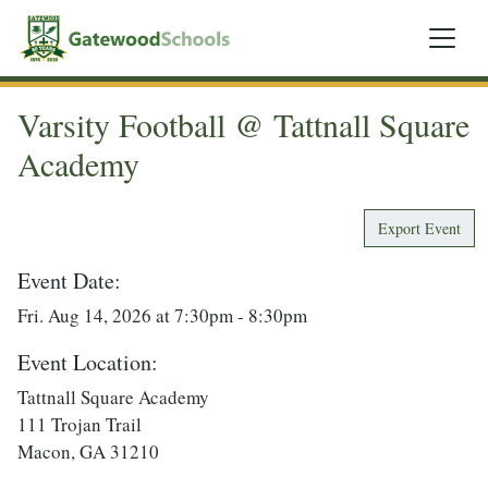
Varsity Football @ Tattnall Square
Academy
Export Event
Event Date:
Fri. Aug 14, 2026 at 7:30pm - 8:30pm
Event Location:
Tattnall Square Academy
111 Trojan Trail
Macon, GA 31210