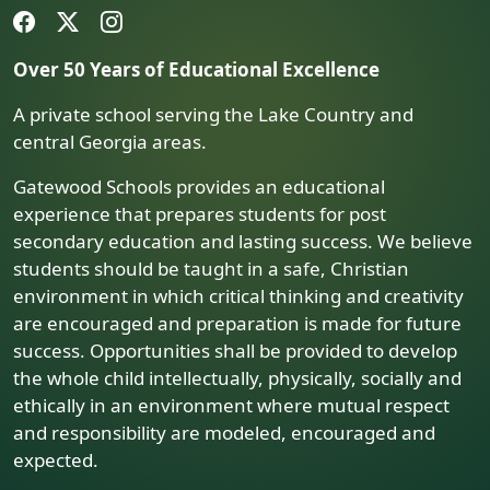
Over 50 Years of Educational Excellence
A private school serving the Lake Country and
central Georgia areas.
Gatewood Schools provides an educational
experience that prepares students for post
secondary education and lasting success. We believe
students should be taught in a safe, Christian
environment in which critical thinking and creativity
are encouraged and preparation is made for future
success. Opportunities shall be provided to develop
the whole child intellectually, physically, socially and
ethically in an environment where mutual respect
and responsibility are modeled, encouraged and
expected.