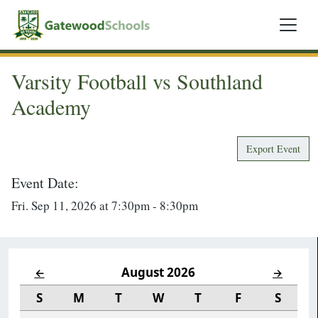
Varsity Football vs Southland
Academy
Export Event
Event Date:
Fri. Sep 11, 2026 at 7:30pm - 8:30pm
August 2026
←
→
S
M
T
W
T
F
S