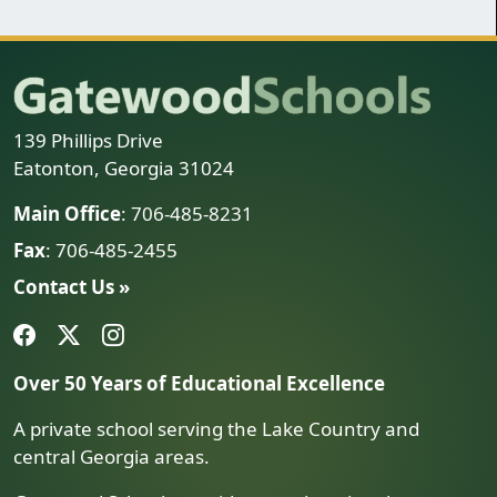
139 Phillips Drive
Eatonton, Georgia 31024
Main Office
: 706-485-8231
Fax
: 706-485-2455
Contact Us »
Over 50 Years of Educational Excellence
A private school serving the Lake Country and
central Georgia areas.