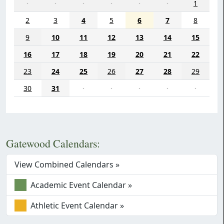
·
·
·
·
·
·
1
2
3
4
5
6
7
8
9
10
11
12
13
14
15
16
17
18
19
20
21
22
23
24
25
26
27
28
29
30
31
·
·
·
·
·
Gatewood Calendars:
View Combined Calendars »
Academic Event Calendar »
Athletic Event Calendar »