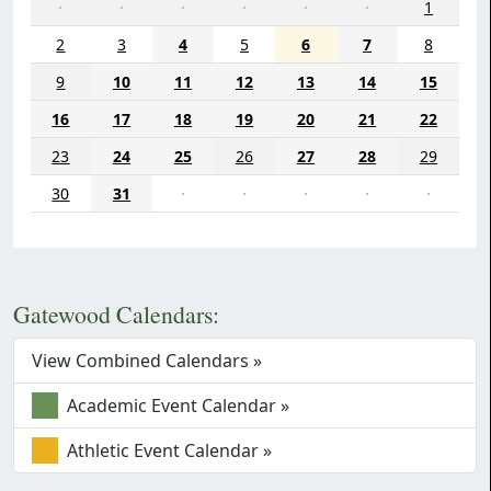
·
·
·
·
·
·
1
2
3
4
5
6
7
8
9
10
11
12
13
14
15
16
17
18
19
20
21
22
23
24
25
26
27
28
29
30
31
·
·
·
·
·
Gatewood Calendars:
View Combined Calendars »
Academic Event Calendar »
Athletic Event Calendar »