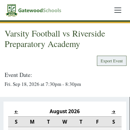
Varsity Football vs Riverside
Preparatory Academy
Export Event
Event Date:
Fri. Sep 18, 2026 at 7:30pm - 8:30pm
August 2026
←
→
S
M
T
W
T
F
S