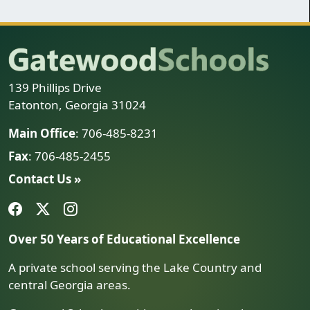
139 Phillips Drive
Eatonton, Georgia 31024
Main Office
: 706-485-8231
Fax
: 706-485-2455
Contact Us »
Over 50 Years of Educational Excellence
A private school serving the Lake Country and
central Georgia areas.