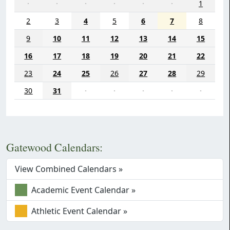
·
·
·
·
·
·
1
2
3
4
5
6
7
8
9
10
11
12
13
14
15
16
17
18
19
20
21
22
23
24
25
26
27
28
29
30
31
·
·
·
·
·
Gatewood Calendars:
View Combined Calendars »
Academic Event Calendar »
Athletic Event Calendar »