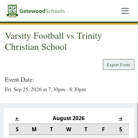
Varsity Football vs Trinity
Christian School
Export Event
Event Date:
Fri. Sep 25, 2026 at 7:30pm - 8:30pm
August 2026
←
→
S
M
T
W
T
F
S