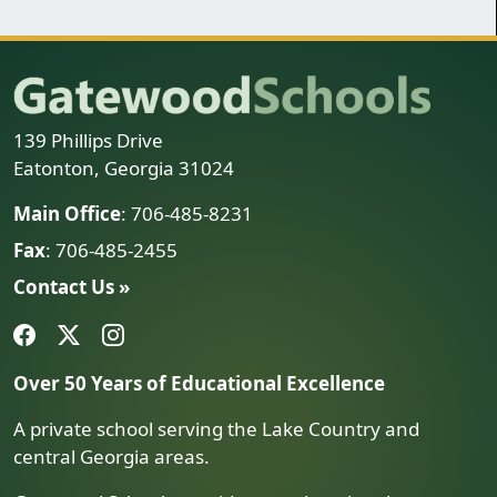
139 Phillips Drive
Eatonton, Georgia 31024
Main Office
: 706-485-8231
Fax
: 706-485-2455
Contact Us »
Over 50 Years of Educational Excellence
A private school serving the Lake Country and
central Georgia areas.