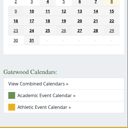
2
3
4
5
6
7
8
9
10
11
12
13
14
15
16
17
18
19
20
21
22
23
24
25
26
27
28
29
30
31
·
·
·
·
·
Gatewood Calendars:
View Combined Calendars »
Academic Event Calendar »
Athletic Event Calendar »