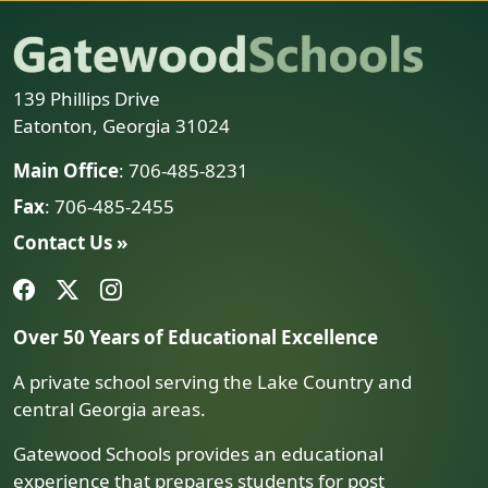
139 Phillips Drive
Eatonton, Georgia 31024
Main Office
: 706-485-8231
Fax
: 706-485-2455
Contact Us »
Over 50 Years of Educational Excellence
A private school serving the Lake Country and
central Georgia areas.
Gatewood Schools provides an educational
experience that prepares students for post