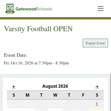
Varsity Football OPEN
Export Event
Event Date:
Fri. Oct 16, 2026 at 7:30pm - 8:30pm
August 2026
←
→
S
M
T
W
T
F
S
·
·
·
·
·
·
1