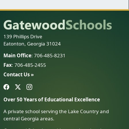
139 Phillips Drive
Eatonton, Georgia 31024
Main Office
: 706-485-8231
Fax
: 706-485-2455
Contact Us »
Over 50 Years of Educational Excellence
A private school serving the Lake Country and
central Georgia areas.