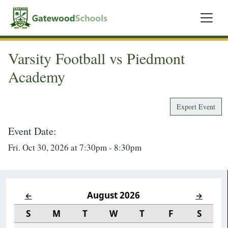
Varsity Football vs Piedmont
Academy
Export Event
Event Date:
Fri. Oct 30, 2026 at 7:30pm - 8:30pm
August 2026
←
→
S
M
T
W
T
F
S