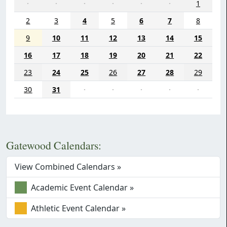
·
·
·
·
·
·
1
2
3
4
5
6
7
8
9
10
11
12
13
14
15
16
17
18
19
20
21
22
23
24
25
26
27
28
29
30
31
·
·
·
·
·
Gatewood Calendars:
View Combined Calendars »
Academic Event Calendar »
Athletic Event Calendar »