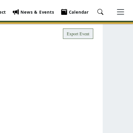
ect
News & Events
Calendar
Export Event