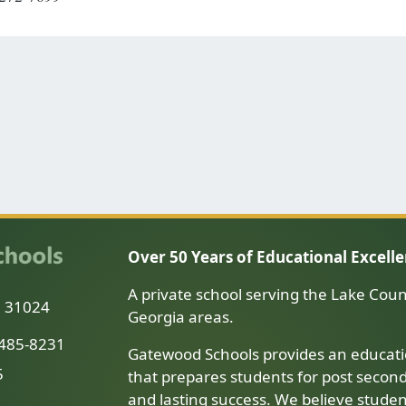
Over 50 Years of Educational Excell
A private school serving the Lake Coun
a 31024
Georgia areas.
-485-8231
Gatewood Schools provides an educati
5
that prepares students for post secon
and lasting success. We believe stude