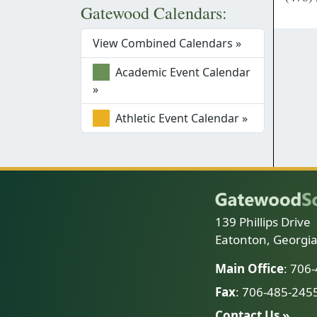
Gatewood Calendars:
View Combined Calendars »
Academic Event Calendar
»
Athletic Event Calendar »
139 Phillips Drive
Eatonton, Georgi
Main Office
: 706
Fax
: 706-485-245
Contact Us »