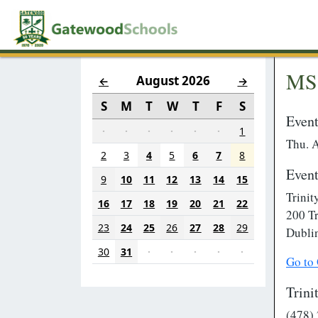
MS 
August 2026
←
→
S
M
T
W
T
F
S
Event
·
·
·
·
·
·
1
Thu. 
2
3
4
5
6
7
8
Event
9
10
11
12
13
14
15
Trinit
16
17
18
19
20
21
22
200 Tr
23
24
25
26
27
28
29
Dubli
30
31
·
·
·
·
·
Go to
Trini
(478)