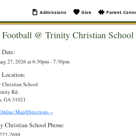
Admissions
Give
Parent Conn
Football @ Trinity Christian School
 Date:
Aug 27, 2026 at 6:30pm - 7:30pm
 Location:
y Christian School
inity Rd.
n, GA 31021
 Online Map/Directions »
ty Christian School Phone:
 272-7699