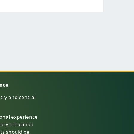
ence
try and central
onal experience
dary education
nts should be