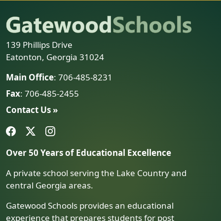
139 Phillips Drive
Eatonton, Georgia 31024
Main Office
: 706-485-8231
Fax
: 706-485-2455
Contact Us »
Over 50 Years of Educational Excellence
A private school serving the Lake Country and
central Georgia areas.
Gatewood Schools provides an educational
experience that prepares students for post