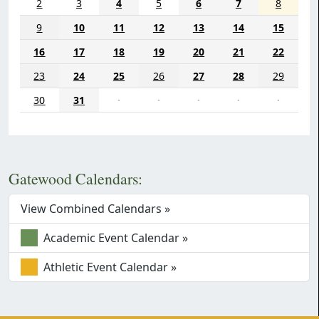
2
3
4
5
6
7
8
9
10
11
12
13
14
15
16
17
18
19
20
21
22
23
24
25
26
27
28
29
30
31
·
·
·
·
·
Gatewood Calendars:
View Combined Calendars »
Academic Event Calendar »
Athletic Event Calendar »