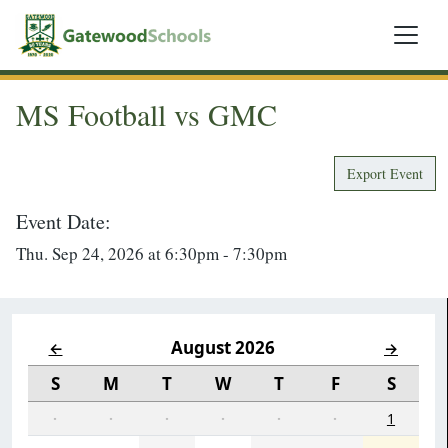
MS Football vs GMC
Export Event
Event Date:
Thu. Sep 24, 2026 at 6:30pm - 7:30pm
August 2026
←
→
S
M
T
W
T
F
S
·
·
·
·
·
·
1