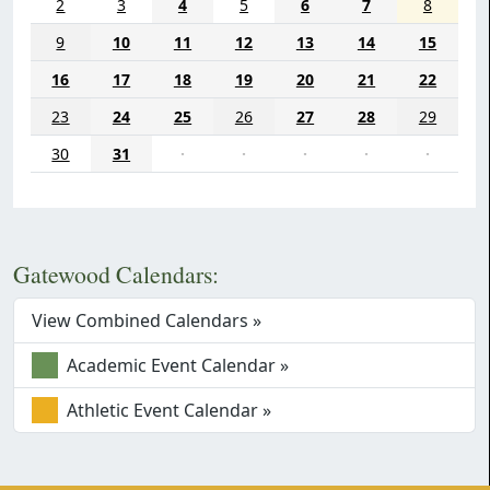
2
3
4
5
6
7
8
9
10
11
12
13
14
15
16
17
18
19
20
21
22
23
24
25
26
27
28
29
30
31
·
·
·
·
·
Gatewood Calendars:
View Combined Calendars »
Academic Event Calendar »
Athletic Event Calendar »