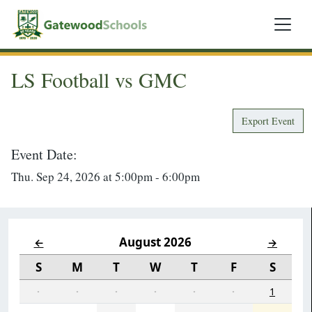
LS Football vs GMC
Export Event
Event Date:
Thu. Sep 24, 2026 at 5:00pm - 6:00pm
August 2026
←
→
S
M
T
W
T
F
S
·
·
·
·
·
·
1