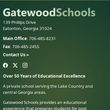
139 Phillips Drive
Eatonton, Georgia 31024
Main Office
: 706-485-8231
Fax
: 706-485-2455
Contact Us »
Over 50 Years of Educational Excellence
A private school serving the Lake Country and
central Georgia areas.
Gatewood Schools provides an educational
experience that prepares students for post