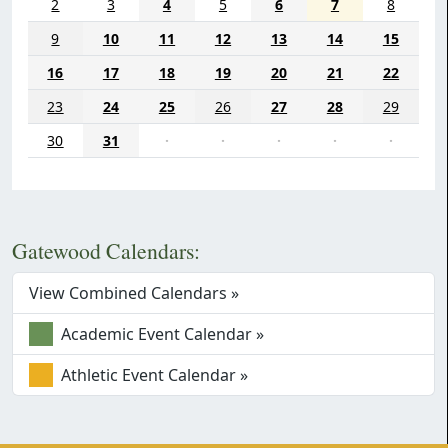
2
3
4
5
6
7
8
9
10
11
12
13
14
15
16
17
18
19
20
21
22
23
24
25
26
27
28
29
30
31
·
·
·
·
·
Gatewood Calendars:
View Combined Calendars »
Academic Event Calendar »
Athletic Event Calendar »