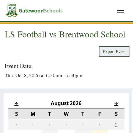
LS Football vs Brentwood School
Export Event
Event Date:
Thu. Oct 8, 2026 at 6:30pm - 7:30pm
August 2026
←
→
S
M
T
W
T
F
S
·
·
·
·
·
·
1