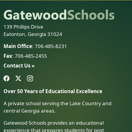
139 Phillips Drive
Eatonton, Georgia 31024
Main Office
: 706-485-8231
Fax
: 706-485-2455
Contact Us »
Over 50 Years of Educational Excellence
A private school serving the Lake Country and
central Georgia areas.
Gatewood Schools provides an educational
experience that prepares students for post