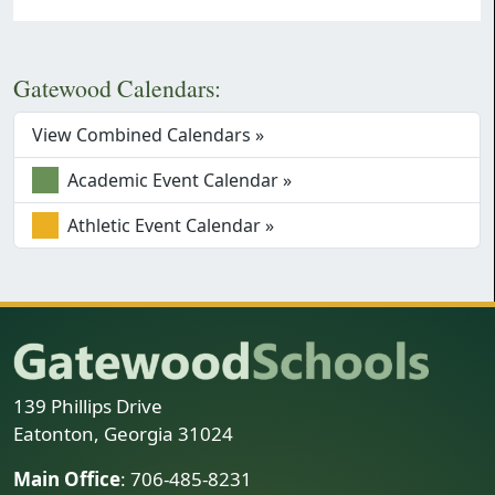
Gatewood Calendars:
View Combined Calendars »
Academic Event Calendar »
Athletic Event Calendar »
139 Phillips Drive
Eatonton, Georgia 31024
Main Office
: 706-485-8231