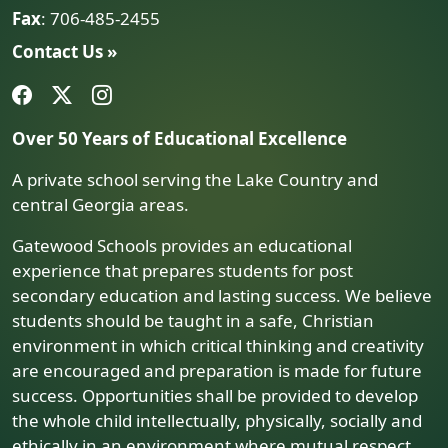
Fax
: 706-485-2455
Contact Us »
Over 50 Years of Educational Excellence
A private school serving the Lake Country and
central Georgia areas.
Gatewood Schools provides an educational
experience that prepares students for post
secondary education and lasting success. We believe
students should be taught in a safe, Christian
environment in which critical thinking and creativity
are encouraged and preparation is made for future
success. Opportunities shall be provided to develop
the whole child intellectually, physically, socially and
ethically in an environment where mutual respect