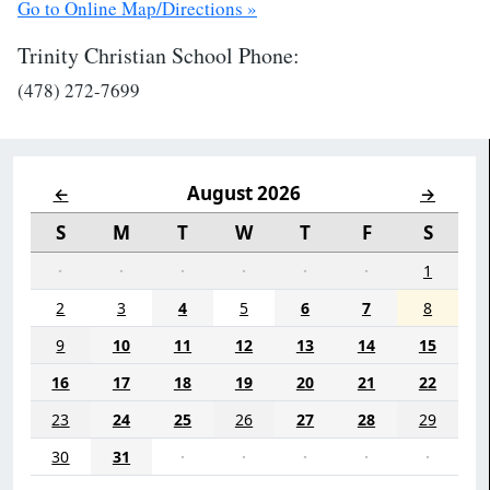
Go to Online Map/Directions »
Trinity Christian School Phone:
(478) 272-7699
August 2026
←
→
S
M
T
W
T
F
S
·
·
·
·
·
·
1
2
3
4
5
6
7
8
9
10
11
12
13
14
15
16
17
18
19
20
21
22
23
24
25
26
27
28
29
30
31
·
·
·
·
·