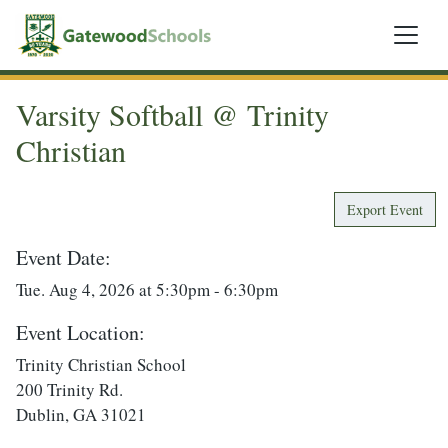
Varsity Softball @ Trinity
Christian
Export Event
Event Date:
Tue. Aug 4, 2026 at 5:30pm - 6:30pm
Event Location:
Trinity Christian School
200 Trinity Rd.
Dublin, GA 31021