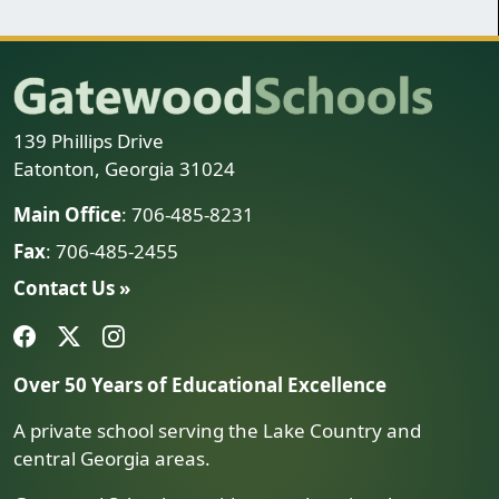
139 Phillips Drive
Eatonton, Georgia 31024
Main Office
: 706-485-8231
Fax
: 706-485-2455
Contact Us »
Over 50 Years of Educational Excellence
A private school serving the Lake Country and
central Georgia areas.