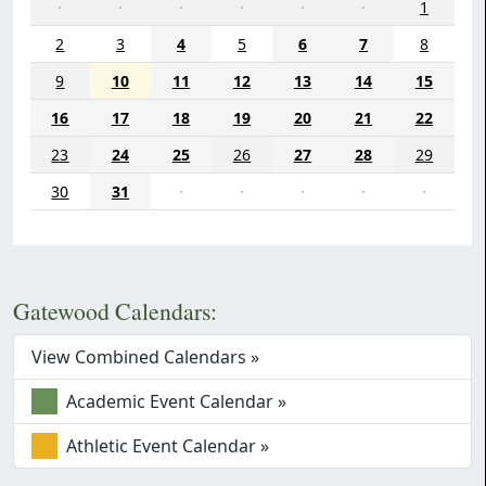
·
·
·
·
·
·
1
2
3
4
5
6
7
8
9
10
11
12
13
14
15
16
17
18
19
20
21
22
23
24
25
26
27
28
29
30
31
·
·
·
·
·
Gatewood Calendars:
View Combined Calendars »
Academic Event Calendar »
Athletic Event Calendar »