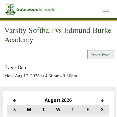
Varsity Softball vs Edmund Burke
Academy
Export Event
Event Date:
Mon. Aug 17, 2026 at 4:30pm - 5:30pm
August 2026
←
→
S
M
T
W
T
F
S