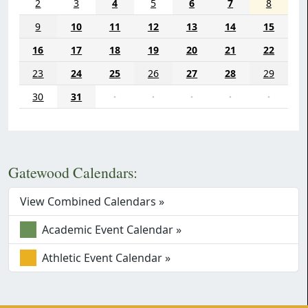
2
3
4
5
6
7
8
9
10
11
12
13
14
15
16
17
18
19
20
21
22
23
24
25
26
27
28
29
30
31
·
·
·
·
·
Gatewood Calendars:
View Combined Calendars »
Academic Event Calendar »
Athletic Event Calendar »