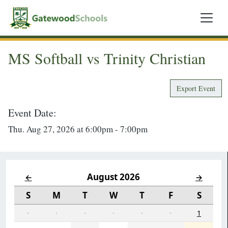
MS Softball vs Trinity Christian
Export Event
Event Date:
Thu. Aug 27, 2026 at 6:00pm - 7:00pm
August 2026
←
→
S
M
T
W
T
F
S
·
·
·
·
·
·
1