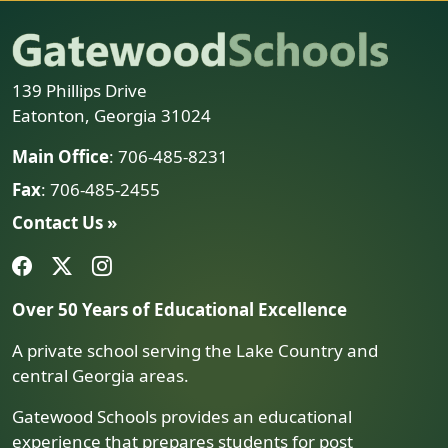
139 Phillips Drive
Eatonton, Georgia 31024
Main Office
: 706-485-8231
Fax
: 706-485-2455
Contact Us »
Over 50 Years of Educational Excellence
A private school serving the Lake Country and
central Georgia areas.
Gatewood Schools provides an educational
experience that prepares students for post