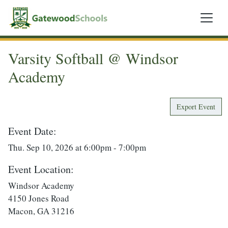
Varsity Softball @ Windsor
Academy
Export Event
Event Date:
Thu. Sep 10, 2026 at 6:00pm - 7:00pm
Event Location:
Windsor Academy
4150 Jones Road
Macon, GA 31216