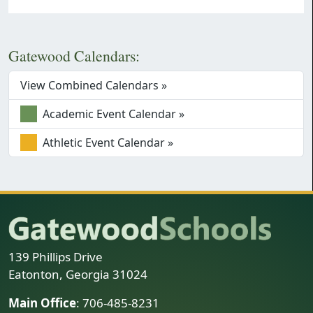
Gatewood Calendars:
View Combined Calendars »
Academic Event Calendar »
Athletic Event Calendar »
139 Phillips Drive
Eatonton, Georgia 31024
Main Office
: 706-485-8231