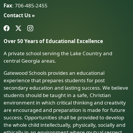
Fax
: 706-485-2455
Contact Us »
Over 50 Years of Educational Excellence
A private school serving the Lake Country and
central Georgia areas.
Gatewood Schools provides an educational
experience that prepares students for post
secondary education and lasting success. We believe
students should be taught in a safe, Christian
environment in which critical thinking and creativity
are encouraged and preparation is made for future
success. Opportunities shall be provided to develop
the whole child intellectually, physically, socially and
ethically in an environment where mutual respect