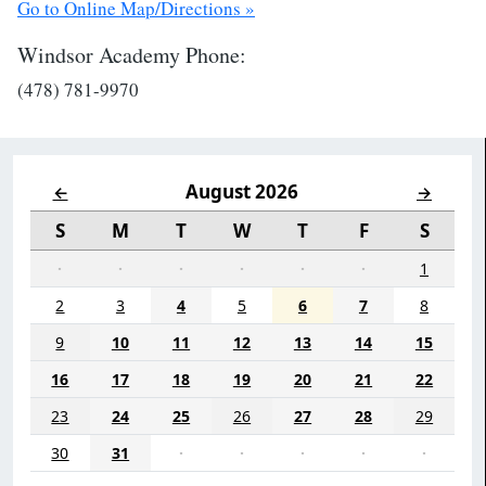
Go to Online Map/Directions »
Windsor Academy Phone:
(478) 781-9970
August 2026
←
→
S
M
T
W
T
F
S
·
·
·
·
·
·
1
2
3
4
5
6
7
8
9
10
11
12
13
14
15
16
17
18
19
20
21
22
23
24
25
26
27
28
29
30
31
·
·
·
·
·