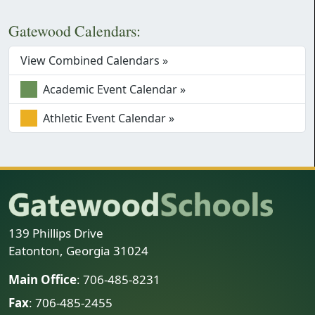
Gatewood Calendars:
View Combined Calendars »
Academic Event Calendar »
Athletic Event Calendar »
139 Phillips Drive
Eatonton, Georgia 31024
Main Office
: 706-485-8231
Fax
: 706-485-2455