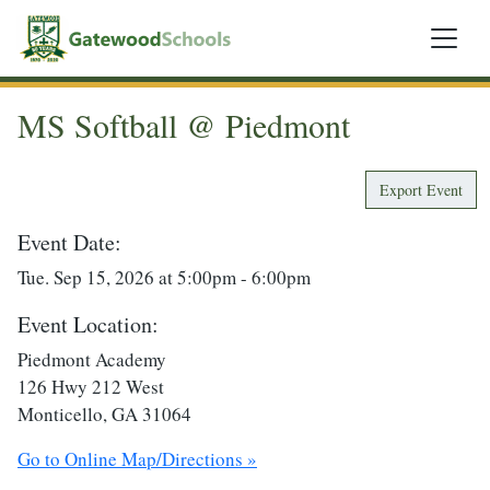
MS Softball @ Piedmont
Export Event
Event Date:
Tue. Sep 15, 2026 at 5:00pm - 6:00pm
Event Location:
Piedmont Academy
126 Hwy 212 West
Monticello, GA 31064
Go to Online Map/Directions »