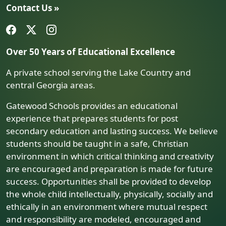
Contact Us »
Over 50 Years of Educational Excellence
A private school serving the Lake Country and
central Georgia areas.
Gatewood Schools provides an educational
experience that prepares students for post
secondary education and lasting success. We believe
students should be taught in a safe, Christian
environment in which critical thinking and creativity
are encouraged and preparation is made for future
success. Opportunities shall be provided to develop
the whole child intellectually, physically, socially and
ethically in an environment where mutual respect
and responsibility are modeled, encouraged and