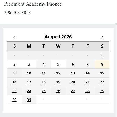
Piedmont Academy Phone:
706-468-8818
August 2026
←
→
S
M
T
W
T
F
S
·
·
·
·
·
·
1
2
3
4
5
6
7
8
9
10
11
12
13
14
15
16
17
18
19
20
21
22
23
24
25
26
27
28
29
30
31
·
·
·
·
·