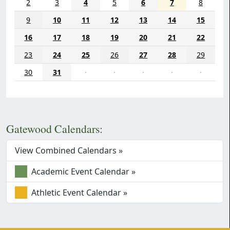
2
3
4
5
6
7
8
9
10
11
12
13
14
15
16
17
18
19
20
21
22
23
24
25
26
27
28
29
30
31
·
·
·
·
·
Gatewood Calendars:
View Combined Calendars »
Academic Event Calendar »
Athletic Event Calendar »