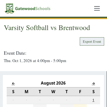
Varsity Softball vs Brentwood
Export Event
Event Date:
Thu. Oct 1, 2026 at 4:00pm - 5:00pm
August 2026
←
→
S
M
T
W
T
F
S
·
·
·
·
·
·
1