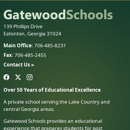
139 Phillips Drive
Eatonton, Georgia 31024
Main Office
: 706-485-8231
Fax
: 706-485-2455
Contact Us »
Over 50 Years of Educational Excellence
A private school serving the Lake Country and
central Georgia areas.
Gatewood Schools provides an educational
experience that prepares students for post