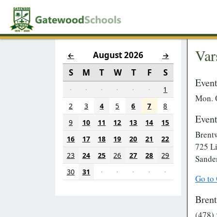
Var
August 2026
←
→
S
M
T
W
T
F
S
Event
·
·
·
·
·
·
1
Mon. 
2
3
4
5
6
7
8
Event
9
10
11
12
13
14
15
Brent
16
17
18
19
20
21
22
725 L
23
24
25
26
27
28
29
Sande
30
31
·
·
·
·
·
Go to
Bren
(478)