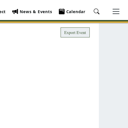
ect
News & Events
Calendar
Export Event