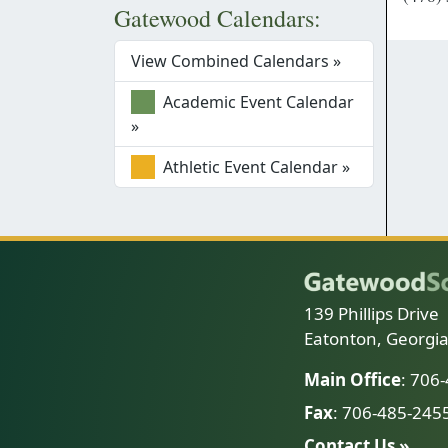
Gatewood Calendars:
View Combined Calendars »
Academic Event Calendar
»
Athletic Event Calendar »
139 Phillips Drive
Eatonton, Georgi
Main Office
: 706
Fax
: 706-485-245
Contact Us »