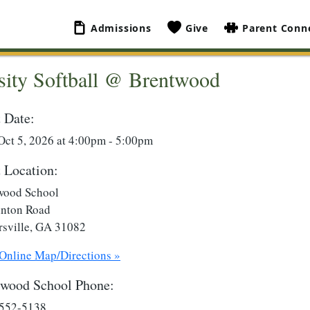
Admissions
Give
Parent Conn
sity Softball @ Brentwood
 Date:
Oct 5, 2026 at 4:00pm - 5:00pm
 Location:
wood School
inton Road
rsville, GA 31082
 Online Map/Directions »
twood School Phone:
 552-5138