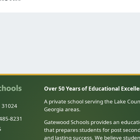
Over 50 Years of Educational Excell
A private school serving the Lake Coun
a 31024
Georgia areas.
-485-8231
Gatewood Schools provides an educati
5
that prepares students for post secon
and lasting success. We believe stude