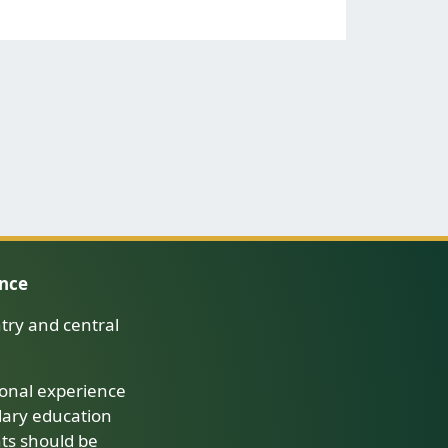
ence
try and central
onal experience
dary education
nts should be