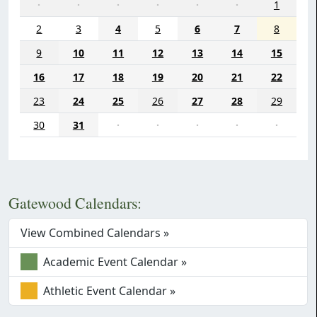
·
·
·
·
·
·
1
2
3
4
5
6
7
8
9
10
11
12
13
14
15
16
17
18
19
20
21
22
23
24
25
26
27
28
29
30
31
·
·
·
·
·
Gatewood Calendars:
View Combined Calendars »
Academic Event Calendar »
Athletic Event Calendar »