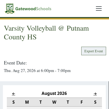
Varsity Volleyball @ Putnam
County HS
Export Event
Event Date:
Thu. Aug 27, 2026 at 6:00pm - 7:00pm
August 2026
←
→
S
M
T
W
T
F
S