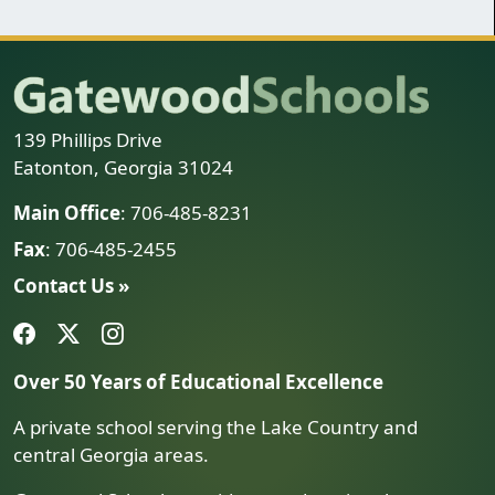
139 Phillips Drive
Eatonton, Georgia 31024
Main Office
: 706-485-8231
Fax
: 706-485-2455
Contact Us »
Over 50 Years of Educational Excellence
A private school serving the Lake Country and
central Georgia areas.