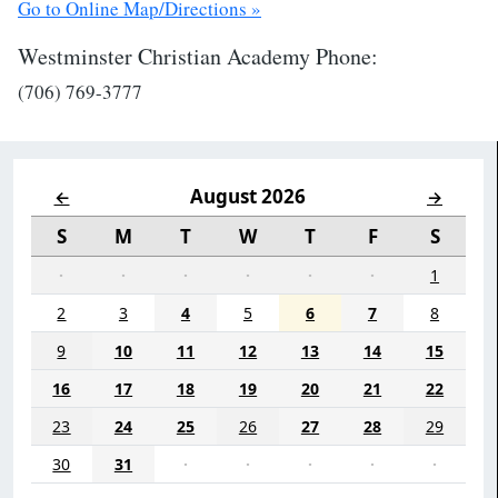
Go to Online Map/Directions »
Westminster Christian Academy Phone:
(706) 769-3777
August 2026
←
→
S
M
T
W
T
F
S
·
·
·
·
·
·
1
2
3
4
5
6
7
8
9
10
11
12
13
14
15
16
17
18
19
20
21
22
23
24
25
26
27
28
29
30
31
·
·
·
·
·