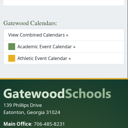
Gatewood Calendars:
View Combined Calendars »
Academic Event Calendar »
Athletic Event Calendar »
139 Phillips Drive
Eatonton, Georgia 31024
Main Office
: 706-485-8231