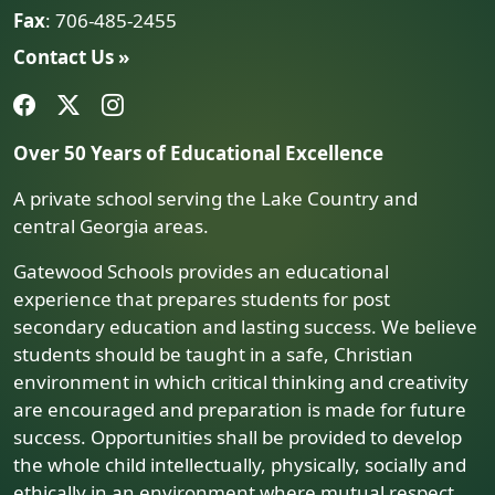
Fax
: 706-485-2455
Contact Us »
Over 50 Years of Educational Excellence
A private school serving the Lake Country and
central Georgia areas.
Gatewood Schools provides an educational
experience that prepares students for post
secondary education and lasting success. We believe
students should be taught in a safe, Christian
environment in which critical thinking and creativity
are encouraged and preparation is made for future
success. Opportunities shall be provided to develop
the whole child intellectually, physically, socially and
ethically in an environment where mutual respect