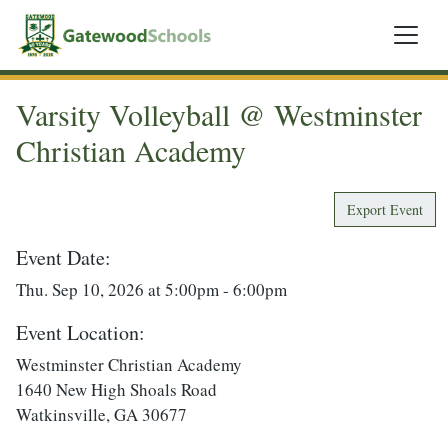
Varsity Volleyball @ Westminster
Christian Academy
Export Event
Event Date:
Thu. Sep 10, 2026 at 5:00pm - 6:00pm
Event Location:
Westminster Christian Academy
1640 New High Shoals Road
Watkinsville, GA 30677