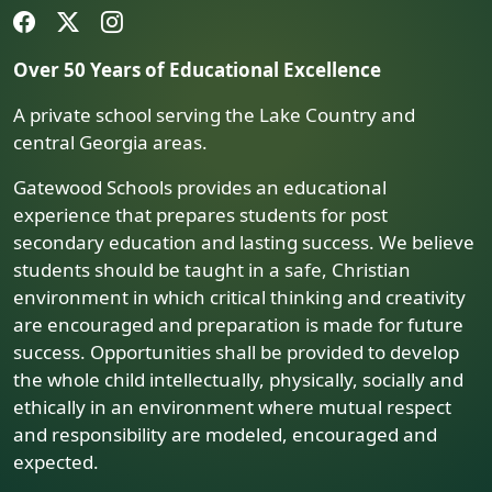
Over 50 Years of Educational Excellence
A private school serving the Lake Country and
central Georgia areas.
Gatewood Schools provides an educational
experience that prepares students for post
secondary education and lasting success. We believe
students should be taught in a safe, Christian
environment in which critical thinking and creativity
are encouraged and preparation is made for future
success. Opportunities shall be provided to develop
the whole child intellectually, physically, socially and
ethically in an environment where mutual respect
and responsibility are modeled, encouraged and
expected.