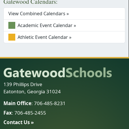
Gatewood Calendars:
View Combined Calendars »
Academic Event Calendar »
Athletic Event Calendar »
139 Phillips Drive
Eatonton, Georgia 31024
Main Office
: 706-485-8231
Fax
: 706-485-2455
Contact Us »