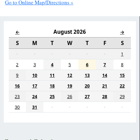
Go to Online Map/Directions »
August 2026
←
→
S
M
T
W
T
F
S
·
·
·
·
·
·
1
2
3
4
5
6
7
8
9
10
11
12
13
14
15
16
17
18
19
20
21
22
23
24
25
26
27
28
29
30
31
·
·
·
·
·