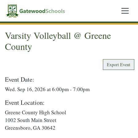
Varsity Volleyball @ Greene
County
Export Event
Event Date:
Wed. Sep 16, 2026 at 6:00pm - 7:00pm
Event Location:
Greene County High School
1002 South Main Street
Greensboro, GA 30642