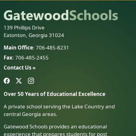
139 Phillips Drive
Eatonton, Georgia 31024
Main Office
: 706-485-8231
Fax
: 706-485-2455
Contact Us »
Over 50 Years of Educational Excellence
A private school serving the Lake Country and
central Georgia areas.
Gatewood Schools provides an educational
experience that prepares students for post