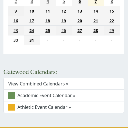
2
3
4
5
6
7
8
9
10
11
12
13
14
15
16
17
18
19
20
21
22
23
24
25
26
27
28
29
30
31
·
·
·
·
·
Gatewood Calendars:
View Combined Calendars »
Academic Event Calendar »
Athletic Event Calendar »