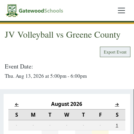
JV Volleyball vs Greene County
Export Event
Event Date:
Thu. Aug 13, 2026 at 5:00pm - 6:00pm
August 2026
←
→
S
M
T
W
T
F
S
·
·
·
·
·
·
1