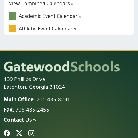
View Combined Calendars »
Academic Event Calendar »
Athletic Event Calendar »
139 Phillips Drive
Eatonton, Georgia 31024
Main Office
: 706-485-8231
Fax
: 706-485-2455
Contact Us »