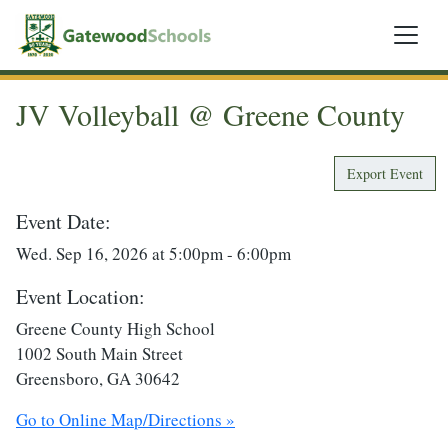
JV Volleyball @ Greene County
Export Event
Event Date:
Wed. Sep 16, 2026 at 5:00pm - 6:00pm
Event Location:
Greene County High School
1002 South Main Street
Greensboro, GA 30642
Go to Online Map/Directions »