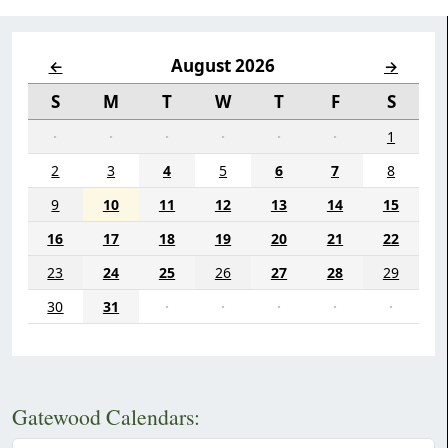
August 2026
←
→
S
M
T
W
T
F
S
·
·
·
·
·
·
1
2
3
4
5
6
7
8
9
10
11
12
13
14
15
16
17
18
19
20
21
22
23
24
25
26
27
28
29
30
31
·
·
·
·
·
Gatewood Calendars: