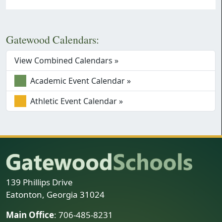
Gatewood Calendars:
View Combined Calendars »
Academic Event Calendar »
Athletic Event Calendar »
139 Phillips Drive
Eatonton, Georgia 31024
Main Office
: 706-485-8231