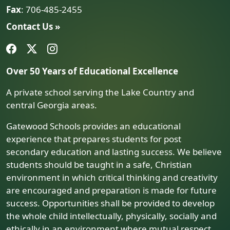
Fax
: 706-485-2455
Contact Us »
Over 50 Years of Educational Excellence
A private school serving the Lake Country and
central Georgia areas.
Gatewood Schools provides an educational
experience that prepares students for post
secondary education and lasting success. We believe
students should be taught in a safe, Christian
environment in which critical thinking and creativity
are encouraged and preparation is made for future
success. Opportunities shall be provided to develop
the whole child intellectually, physically, socially and
ethically in an environment where mutual respect