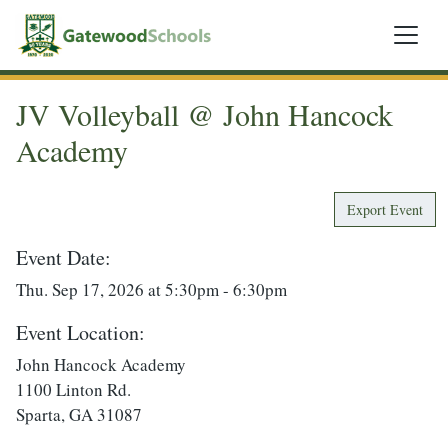
JV Volleyball @ John Hancock
Academy
Export Event
Event Date:
Thu. Sep 17, 2026 at 5:30pm - 6:30pm
Event Location:
John Hancock Academy
1100 Linton Rd.
Sparta, GA 31087