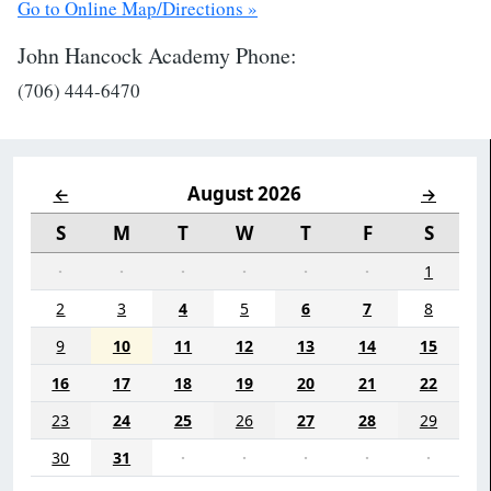
Go to Online Map/Directions »
John Hancock Academy Phone:
(706) 444-6470
August 2026
←
→
S
M
T
W
T
F
S
·
·
·
·
·
·
1
2
3
4
5
6
7
8
9
10
11
12
13
14
15
16
17
18
19
20
21
22
23
24
25
26
27
28
29
30
31
·
·
·
·
·