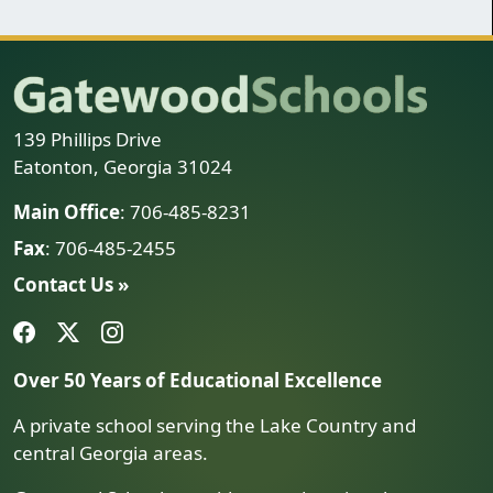
139 Phillips Drive
Eatonton, Georgia 31024
Main Office
: 706-485-8231
Fax
: 706-485-2455
Contact Us »
Over 50 Years of Educational Excellence
A private school serving the Lake Country and
central Georgia areas.