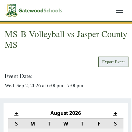
MS-B Volleyball vs Jasper County
MS
Export Event
Event Date:
Wed. Sep 2, 2026 at 6:00pm - 7:00pm
August 2026
←
→
S
M
T
W
T
F
S