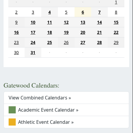
·
·
·
·
·
·
1
2
3
4
5
6
7
8
9
10
11
12
13
14
15
16
17
18
19
20
21
22
23
24
25
26
27
28
29
30
31
·
·
·
·
·
Gatewood Calendars:
View Combined Calendars »
Academic Event Calendar »
Athletic Event Calendar »