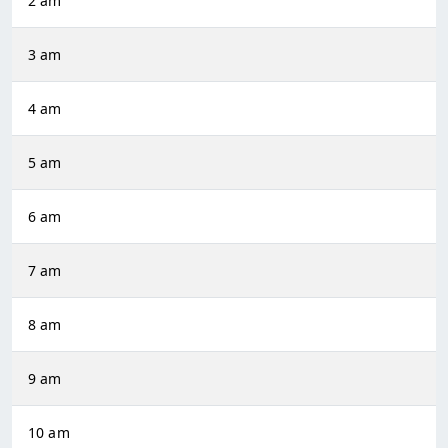
2 am
3 am
4 am
5 am
6 am
7 am
8 am
9 am
10 am