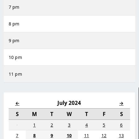
7 pm
8 pm
9 pm
10 pm
11 pm
July 2024
←
→
S
M
T
W
T
F
S
·
1
2
3
4
5
6
7
8
9
10
11
12
13