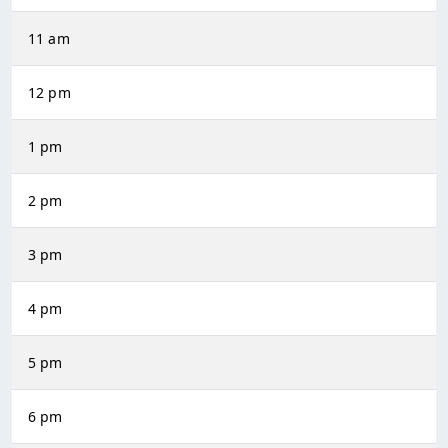
11 am
12 pm
1 pm
2 pm
3 pm
4 pm
5 pm
6 pm