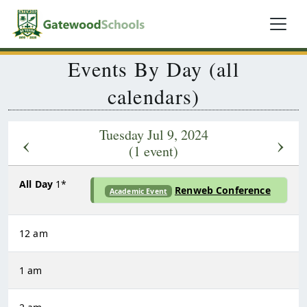
Events By Day (all
calendars)
Tuesday Jul 9, 2024
‹
›
(1 event)
All Day
1*
Renweb Conference
Academic Event
12 am
1 am