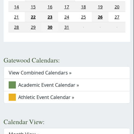
14
15
16
17
18
19
20
21
22
23
24
25
26
27
28
29
30
31
·
·
·
Gatewood Calendars:
View Combined Calendars »
Academic Event Calendar »
Athletic Event Calendar »
Calendar View: