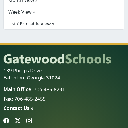
Month View »
Week View »
List / Printable View »
139 Phillips Drive
Eatonton, Georgia 31024
Main Office
: 706-485-8231
Fax
: 706-485-2455
Contact Us »