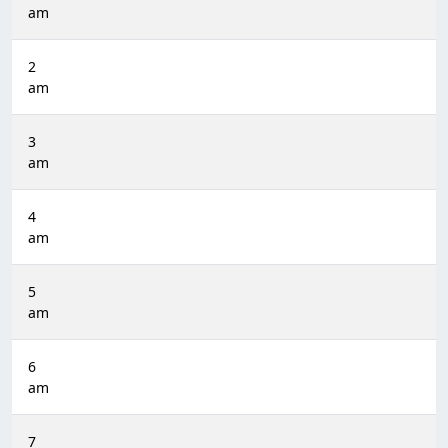
am
2
am
3
am
4
am
5
am
6
am
7