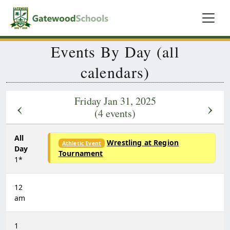
Events By Day (all
calendars)
Friday Jan 31, 2025
‹
›
(4 events)
All
Wrestling at Region
Athletic Event
Day
Tournament
1*
12
am
1