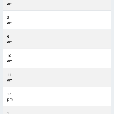
am
8
am
9
am
10
am
11
am
12
pm
1