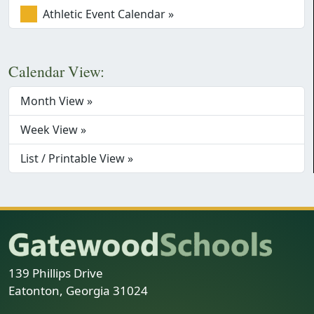
Athletic Event Calendar »
Calendar View:
Month View »
Week View »
List / Printable View »
139 Phillips Drive
Eatonton, Georgia 31024