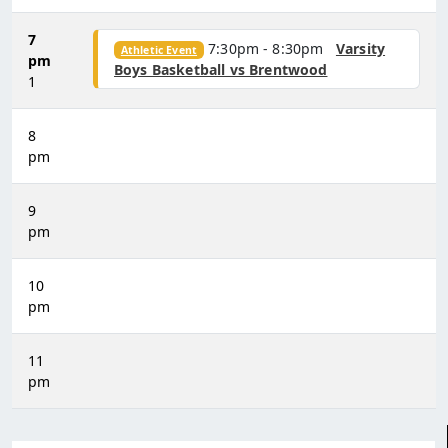
7
7:30pm - 8:30pm
Varsity
Athletic Event
pm
Boys Basketball vs Brentwood
1
8
pm
9
pm
10
pm
11
pm