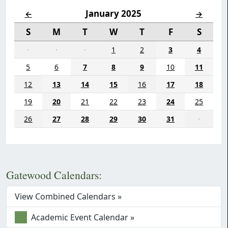
January 2025
←
→
S
M
T
W
T
F
S
·
·
·
1
2
3
4
5
6
7
8
9
10
11
12
13
14
15
16
17
18
19
20
21
22
23
24
25
26
27
28
29
30
31
·
Gatewood Calendars:
View Combined Calendars »
Academic Event Calendar »