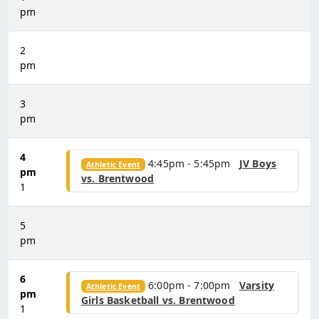
pm
2
pm
3
pm
4
4:45pm - 5:45pm
JV Boys
Athletic Event
pm
vs. Brentwood
1
5
pm
6
6:00pm - 7:00pm
Varsity
Athletic Event
pm
Girls Basketball vs. Brentwood
1