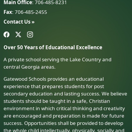
Main Office
: 706-485-8231
Fax
: 706-485-2455
Contact Us »
Over 50 Years of Educational Excellence
A private school serving the Lake Country and
central Georgia areas.
Gatewood Schools provides an educational
experience that prepares students for post
secondary education and lasting success. We believe
students should be taught in a safe, Christian
environment in which critical thinking and creativity
are encouraged and preparation is made for future
success. Opportunities shall be provided to develop
the whole child intellectually, physically, socially and