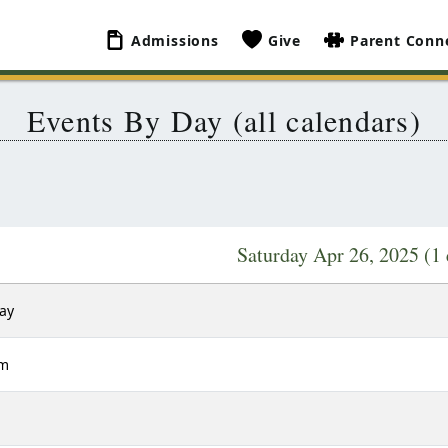
Admissions
Give
Parent Conn
Events By Day (all calendars)
Saturday Apr 26, 2025
(1 
Day
am
m