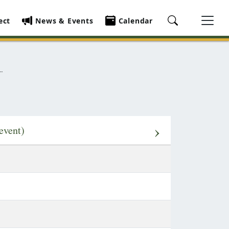
ect
News & Events
Calendar
›
event)