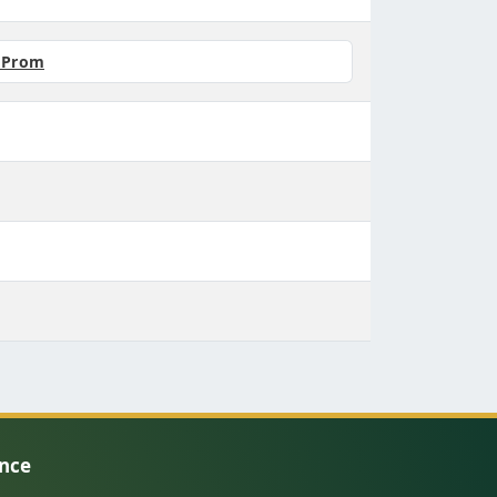
r Prom
ence