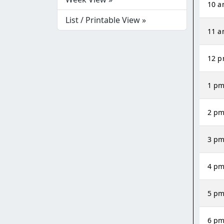
10 
List / Printable View »
11 
12 
1 p
2 p
3 p
4 p
5 p
6 p