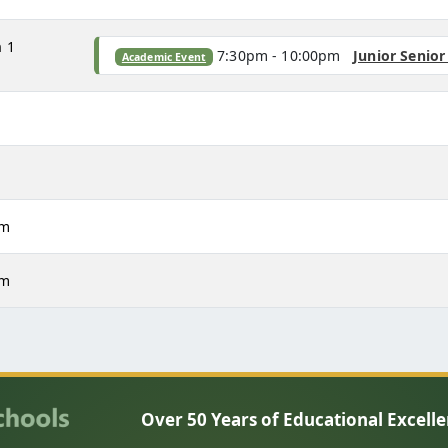
m
1
7:30pm - 10:00pm
Junior Senio
Academic Event
m
m
pm
pm
Over 50 Years of Educational Excell