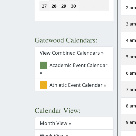
27
28
29
30
·
·
·
2 a
3 a
Gatewood Calendars:
4 a
View Combined Calendars »
5 a
Academic Event Calendar
»
6 a
Athletic Event Calendar »
7 a
8 a
Calendar View:
9 a
Month View »
Week View »