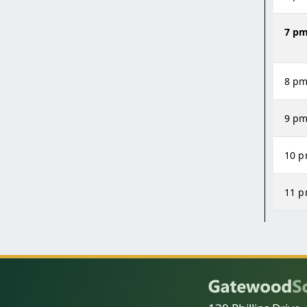
7 p
8 p
9 p
10 
11 