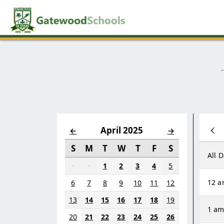
‹
April 2025
←
→
S
M
T
W
T
F
S
All 
·
·
1
2
3
4
5
12 
6
7
8
9
10
11
12
13
14
15
16
17
18
19
1 a
20
21
22
23
24
25
26