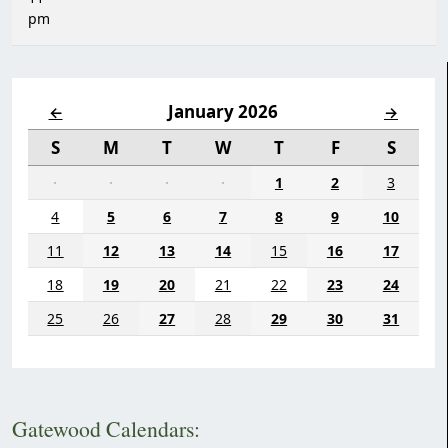
pm
January 2026
←
→
S
M
T
W
T
F
S
·
·
·
·
1
2
3
4
5
6
7
8
9
10
11
12
13
14
15
16
17
18
19
20
21
22
23
24
25
26
27
28
29
30
31
Gatewood Calendars: