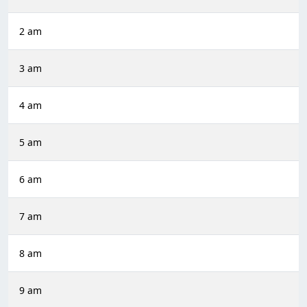
2 am
3 am
4 am
5 am
6 am
7 am
8 am
9 am