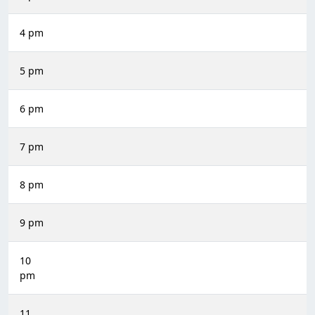
4 pm
5 pm
6 pm
7 pm
8 pm
9 pm
10
pm
11