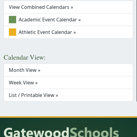
View Combined Calendars »
Academic Event Calendar »
Athletic Event Calendar »
Calendar View:
Month View »
Week View »
List / Printable View »