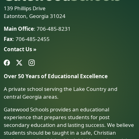
139 Phillips Drive
Eatonton, Georgia 31024
Main Office
: 706-485-8231
Fax
: 706-485-2455
Contact Us »
Over 50 Years of Educational Excellence
A private school serving the Lake Country and
central Georgia areas.
Gatewood Schools provides an educational
experience that prepares students for post
secondary education and lasting success. We believe
students should be taught in a safe, Christian