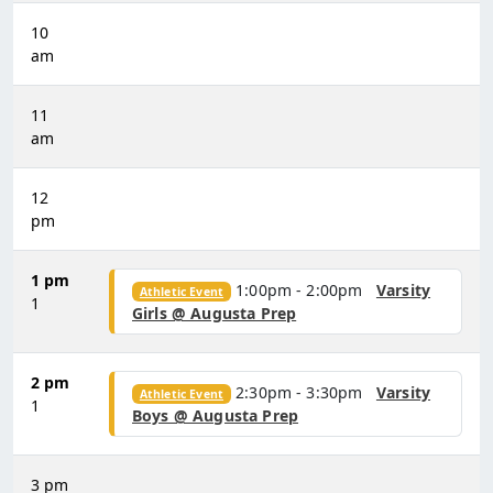
10
am
11
am
12
pm
1 pm
1:00pm - 2:00pm
Varsity
Athletic Event
1
Girls @ Augusta Prep
2 pm
2:30pm - 3:30pm
Varsity
Athletic Event
1
Boys @ Augusta Prep
3 pm