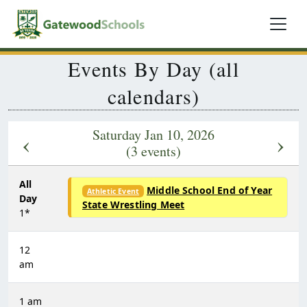
Events By Day (all
calendars)
Saturday Jan 10, 2026
‹
›
(3 events)
All
Middle School End of Year
Athletic Event
Day
State Wrestling Meet
1*
12
am
1 am