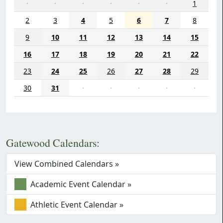
·
·
·
·
·
·
1
2
3
4
5
6
7
8
9
10
11
12
13
14
15
16
17
18
19
20
21
22
23
24
25
26
27
28
29
30
31
·
·
·
·
·
Gatewood Calendars:
View Combined Calendars »
Academic Event Calendar »
Athletic Event Calendar »