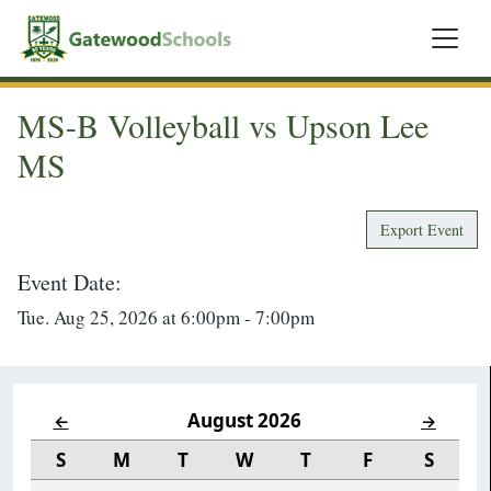
MS-B Volleyball vs Upson Lee
MS
Export Event
Event Date:
Tue. Aug 25, 2026 at 6:00pm - 7:00pm
August 2026
←
→
S
M
T
W
T
F
S