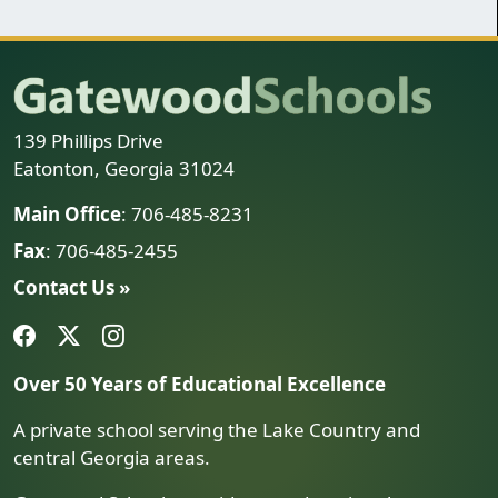
139 Phillips Drive
Eatonton, Georgia 31024
Main Office
: 706-485-8231
Fax
: 706-485-2455
Contact Us »
Over 50 Years of Educational Excellence
A private school serving the Lake Country and
central Georgia areas.