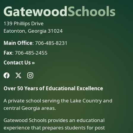
139 Phillips Drive
Eatonton, Georgia 31024
Main Office
: 706-485-8231
Fax
: 706-485-2455
Contact Us »
Over 50 Years of Educational Excellence
A private school serving the Lake Country and
central Georgia areas.
Gatewood Schools provides an educational
experience that prepares students for post