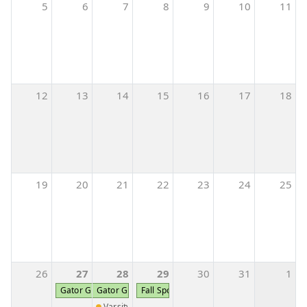
5
6
7
8
9
10
11
12
13
14
15
16
17
18
19
20
21
22
23
24
25
26
27
28
29
30
31
1
Gator Girl Cheer Camp K-5th Grade
Gator Girl Cheer Camp K-5th Grade
Fall Sports Pictures
Varsity Softball vs Johnson County