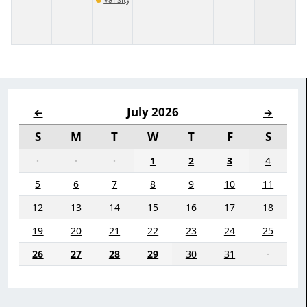
July 2026
←
→
S
M
T
W
T
F
S
·
·
·
1
2
3
4
5
6
7
8
9
10
11
12
13
14
15
16
17
18
19
20
21
22
23
24
25
26
27
28
29
30
31
·