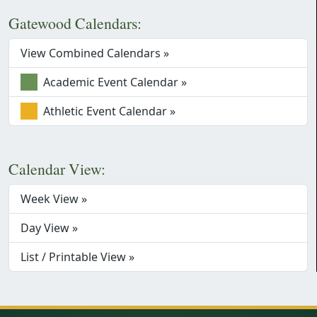
Gatewood Calendars:
View Combined Calendars »
Academic Event Calendar »
Athletic Event Calendar »
Calendar View:
Week View »
Day View »
List / Printable View »