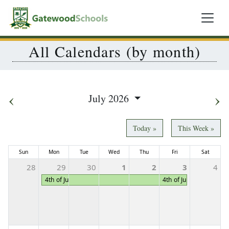
All Calendars (by month)
‹
›
July 2026
Today »
This Week »
Sun
Mon
Tue
Wed
Thu
Fri
Sat
28
29
30
1
2
3
4
4th of July Holiday Week
4th of July Holiday We