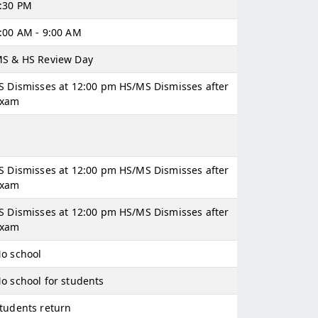
:30 PM
:00 AM - 9:00 AM
S & HS Review Day
S Dismisses at 12:00 pm HS/MS Dismisses after
exam
S Dismisses at 12:00 pm HS/MS Dismisses after
exam
S Dismisses at 12:00 pm HS/MS Dismisses after
exam
o school
o school for students
tudents return