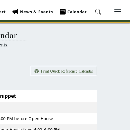
ect
News & Events
Calendar
endar
ents.
Print Quick Reference Calendar
Snippet
:00 PM before Open House
pen House from 4:00–6:00 PM