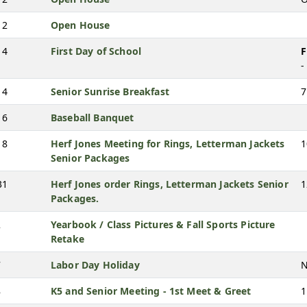
12
Open House
14
First Day of School
F
-
14
Senior Sunrise Breakfast
7
16
Baseball Banquet
18
Herf Jones Meeting for Rings, Letterman Jackets
1
Senior Packages
31
Herf Jones order Rings, Letterman Jackets Senior
1
Packages.
2
Yearbook / Class Pictures & Fall Sports Picture
Retake
7
Labor Day Holiday
N
8
K5 and Senior Meeting - 1st Meet & Greet
1