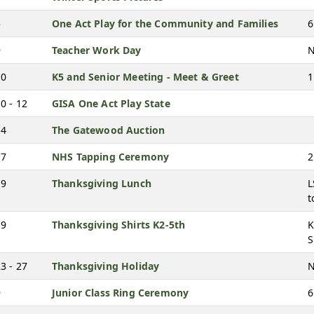
5
One Act Play for the Community and Families
6
9
Teacher Work Day
N
10
K5 and Senior Meeting - Meet & Greet
1
0 - 12
GISA One Act Play State
14
The Gatewood Auction
17
NHS Tapping Ceremony
2
19
Thanksgiving Lunch
L
t
19
Thanksgiving Shirts K2-5th
K
S
3 - 27
Thanksgiving Holiday
N
9
Junior Class Ring Ceremony
6