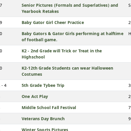
27
Senior Pictures (Formals and Superlatives) and
S
Yearbook Retakes
29
Baby Gator Girl Cheer Practice
2
30
Baby Gators & Gator Girls performing at halftime
H
of football game.
30
K2 - 2nd Grade will Trick or Treat in the
Highschool
30
K2-12th Grade Students can wear Halloween
Costumes
 - 4
5th Grade Tybee Trip
3
3
One Act Play
2
3
Middle School Fall Festival
7
5
Veterans Day Brunch
9
5
Winter Sports Pictures