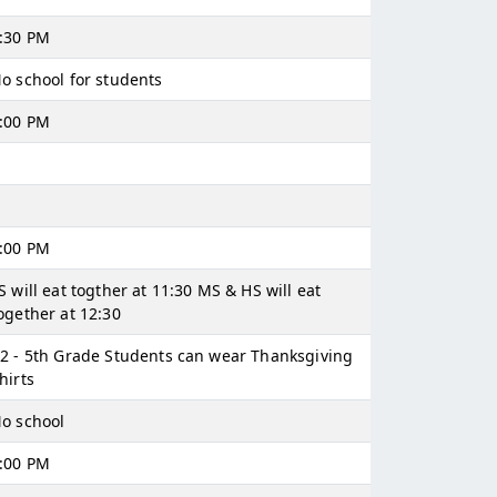
:30 PM
o school for students
:00 PM
:00 PM
S will eat togther at 11:30 MS & HS will eat
ogether at 12:30
2 - 5th Grade Students can wear Thanksgiving
hirts
o school
:00 PM