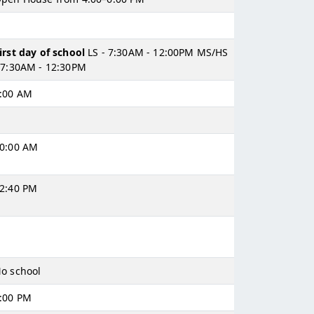
irst day of school
LS - 7:30AM - 12:00PM MS/HS
 7:30AM - 12:30PM
:00 AM
0:00 AM
2:40 PM
o school
:00 PM