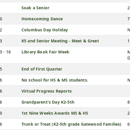
Soak a Senior
2
10
Homecoming Dance
7
12
Columbus Day Holiday
N
13
K5 and Senior Meeting - Meet & Greet
1
3 - 16
Library Book Fair Week
M
D
15
End of First Quarter
16
No school for HS & MS students.
N
16
Virtual Progress Reports
16
Grandparent's Day K2-5th
8
20
1st Nine Weeks Awards MS & HS
2
26
Trunk or Treat (K2-5th grade Gatewood Families)
6