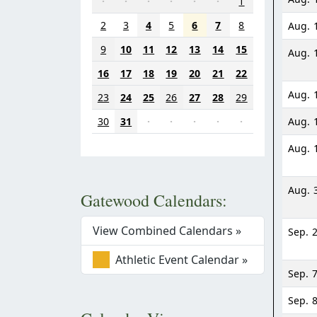
·
·
·
·
·
·
1
2
3
4
5
6
7
8
Aug. 
9
10
11
12
13
14
15
Aug. 
16
17
18
19
20
21
22
Aug. 
23
24
25
26
27
28
29
30
31
·
·
·
·
·
Aug. 
Aug. 
Aug. 
Gatewood Calendars:
View Combined Calendars »
Sep. 
Athletic Event Calendar »
Sep. 
Sep. 