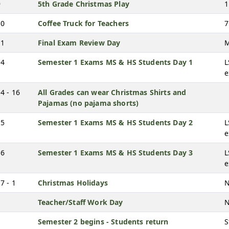
9
5th Grade Christmas Play
1
10
Coffee Truck for Teachers
7
11
Final Exam Review Day
M
14
Semester 1 Exams MS & HS Students Day 1
L
4 - 16
All Grades can wear Christmas Shirts and
Pajamas (no pajama shorts)
15
Semester 1 Exams MS & HS Students Day 2
L
16
Semester 1 Exams MS & HS Students Day 3
L
7 - 1
Christmas Holidays
N
Teacher/Staff Work Day
N
Semester 2 begins - Students return
S