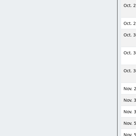
Oct. 
Oct. 
Oct. 
Oct. 
Oct. 
Nov. 2
Nov. 
Nov. 
Nov. 
Nov. 