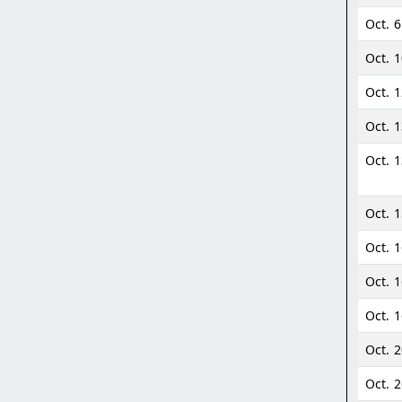
Oct. 6
Oct. 
Oct. 
Oct. 
Oct. 1
Oct. 
Oct. 
Oct. 
Oct. 
Oct. 
Oct. 