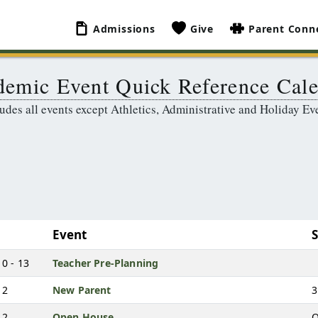
Admissions
Give
Parent Conn
emic Event Quick Reference Cal
udes all events except Athletics, Administrative and Holiday Ev
Event
0 - 13
Teacher Pre-Planning
12
New Parent
3
12
Open House
O