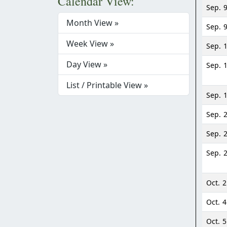
Calendar View:
Sep. 
Month View »
Sep. 
Week View »
Sep. 
Day View »
Sep. 
List / Printable View »
Sep. 
Sep. 
Sep. 
Sep. 
Oct. 2
Oct. 4
Oct. 5