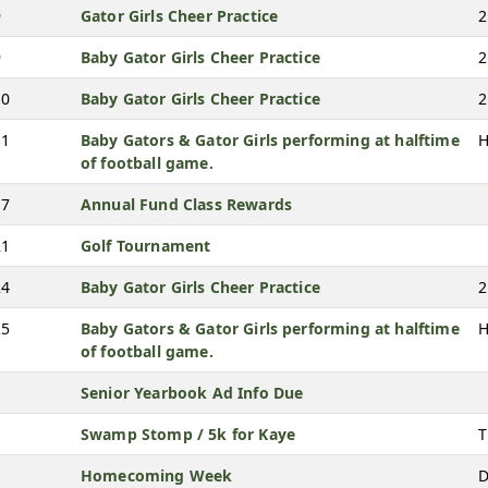
9
Gator Girls Cheer Practice
2
9
Baby Gator Girls Cheer Practice
2
10
Baby Gator Girls Cheer Practice
2
11
Baby Gators & Gator Girls performing at halftime
H
of football game.
17
Annual Fund Class Rewards
21
Golf Tournament
24
Baby Gator Girls Cheer Practice
2
25
Baby Gators & Gator Girls performing at halftime
H
of football game.
Senior Yearbook Ad Info Due
Swamp Stomp / 5k for Kaye
T
Homecoming Week
D