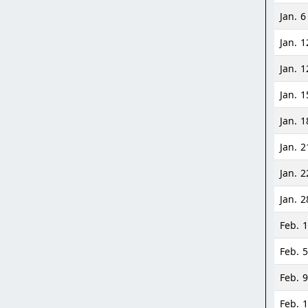
Jan. 6
Jan. 1
Jan. 1
Jan. 1
Jan. 1
Jan. 2
Jan. 2
Jan. 2
Feb. 1
Feb. 5
Feb. 9
Feb. 