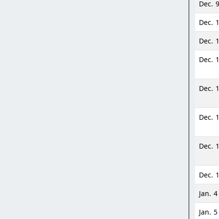
Dec. 
Dec. 
Dec. 
Dec. 
Dec. 1
Dec. 
Dec. 
Dec. 1
Jan. 4
Jan. 5