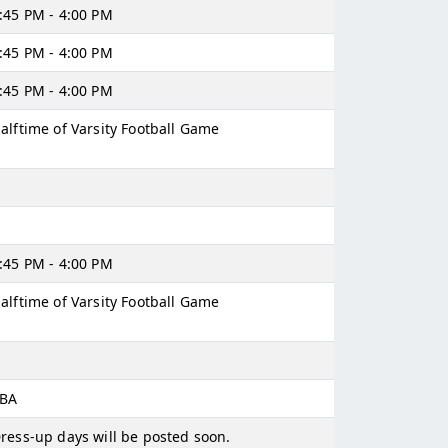
:45 PM - 4:00 PM
:45 PM - 4:00 PM
:45 PM - 4:00 PM
alftime of Varsity Football Game
:45 PM - 4:00 PM
alftime of Varsity Football Game
BA
ress-up days will be posted soon.