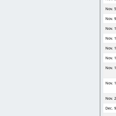
Nov. 
Nov. 
Nov. 
Nov. 1
Nov. 
Nov. 
Nov. 
Nov. 
Nov. 2
Dec. 