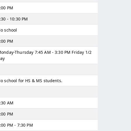
:00 PM
:30 - 10:30 PM
o school
:00 PM
onday-Thursday 7:45 AM - 3:30 PM Friday 1/2
ay
o school for HS & MS students.
:30 AM
:00 PM
:00 PM - 7:30 PM