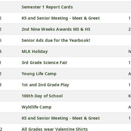
Semester 1 Report Cards
2
K5 and Senior Meeting - Meet & Greet
1
2
2nd Nine Weeks Awards MS & HS
2
5
Senior Ads due for the Yearbook!
8
MLK Holiday
N
1
3rd Grade Science Fair
1
2
Young Life Camp
A
8
1st and 2nd Grade Play
1
100th Day of School
K
Wyldlife Camp
A
K5 and Senior Meeting - Meet & Greet
1
12
All Grades wear Valentine Shirts