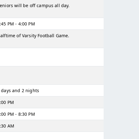
eniors will be off campus all day.
:45 PM - 4:00 PM
alftime of Varsity Football Game.
 days and 2 nights
:00 PM
:00 PM - 8:30 PM
:30 AM