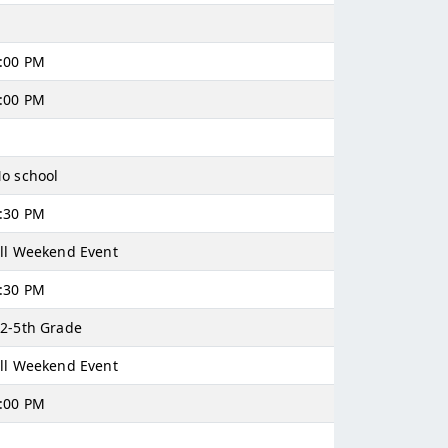
:00 PM
:00 PM
o school
:30 PM
ll Weekend Event
:30 PM
2-5th Grade
ll Weekend Event
:00 PM