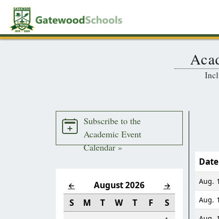
Acad
Incl
Subscribe to the
Academic Event
Calendar »
Date
Aug. 1
August 2026
←
→
Aug. 
S
M
T
W
T
F
S
Aug. 