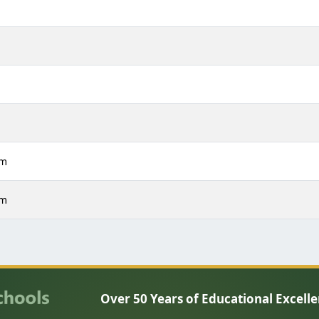
m
m
m
m
pm
pm
Over 50 Years of Educational Excell