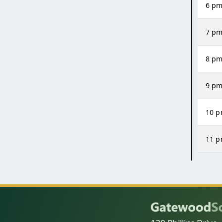
6 p
7 p
8 p
9 p
10 
11 