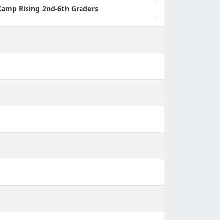
Camp Rising 2nd-6th Graders