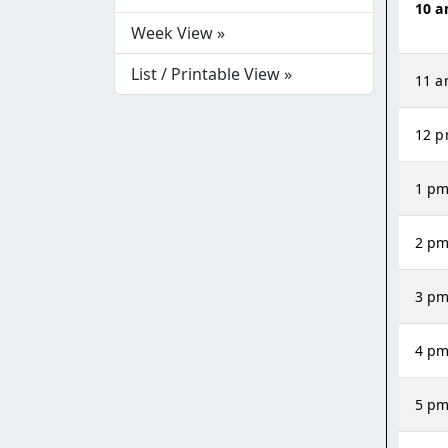
10 
Week View »
List / Printable View »
11 
12 
1 p
2 p
3 p
4 p
5 p