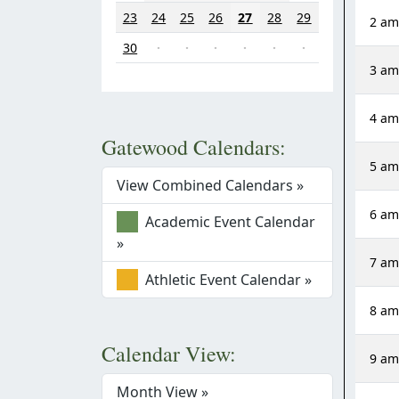
23
24
25
26
27
28
29
2 a
30
·
·
·
·
·
·
3 a
4 a
Gatewood Calendars:
5 a
View Combined Calendars »
6 a
Academic Event Calendar
»
7 a
Athletic Event Calendar »
8 a
Calendar View:
9 a
Month View »