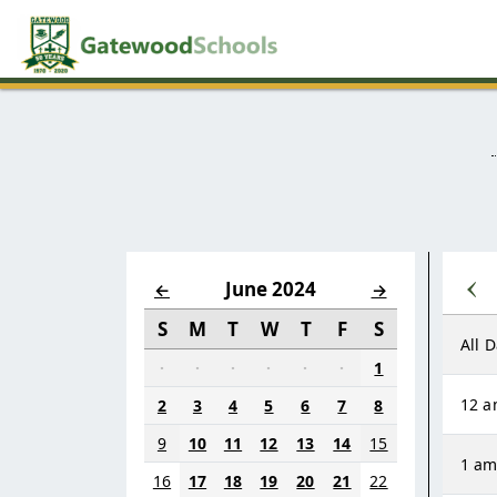
‹
June 2024
←
→
S
M
T
W
T
F
S
All 
·
·
·
·
·
·
1
12 
2
3
4
5
6
7
8
9
10
11
12
13
14
15
1 a
16
17
18
19
20
21
22