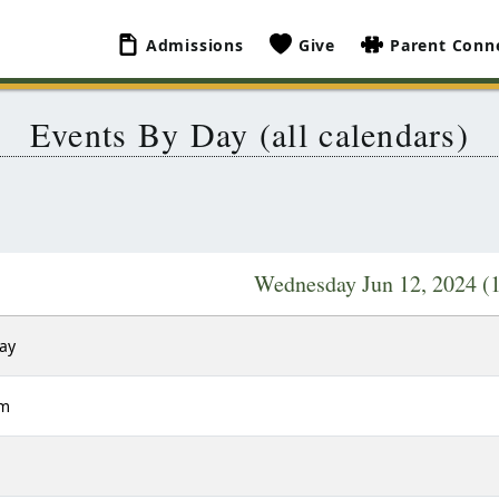
Admissions
Give
Parent Conn
Events By Day (all calendars)
Wednesday Jun 12, 2024
(
Day
am
m