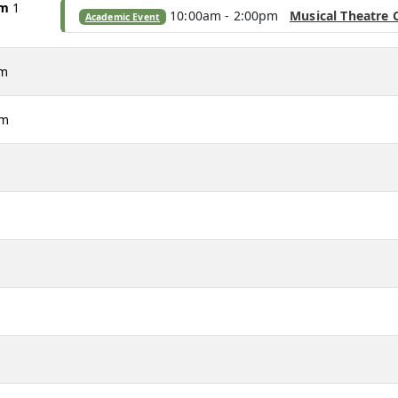
am
1
10:00am - 2:00pm
Musical Theatre 
Academic Event
am
pm
m
m
m
m
m