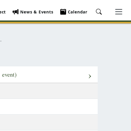
ect
News & Events
Calendar
›
1 event)