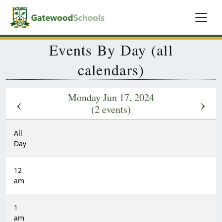
Events By Day (all
calendars)
Monday Jun 17, 2024
‹
›
(2 events)
All
Day
12
am
1
am