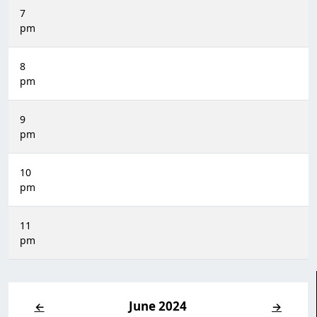
7
pm
8
pm
9
pm
10
pm
11
pm
June 2024
←
→