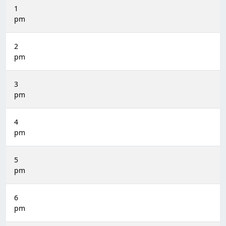
1
pm
2
pm
3
pm
4
pm
5
pm
6
pm