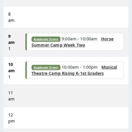
8
am
9
9:00am - 10:00am
Horse
Academic Event
am
Summer Camp Week Two
1
10
10:00am - 1:00pm
Musical
Academic Event
am
Theatre Camp Rising K-1st Graders
1
11
am
12
pm