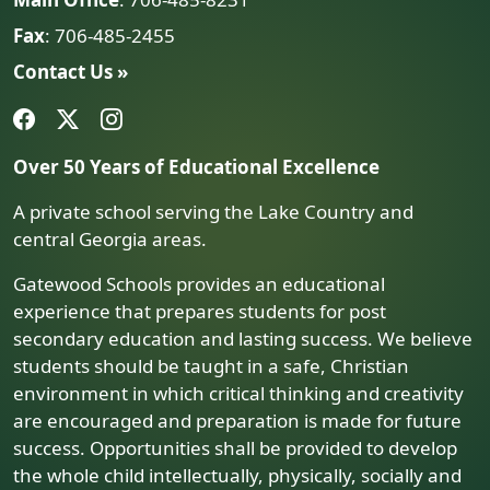
Fax
: 706-485-2455
Contact Us »
Over 50 Years of Educational Excellence
A private school serving the Lake Country and
central Georgia areas.
Gatewood Schools provides an educational
experience that prepares students for post
secondary education and lasting success. We believe
students should be taught in a safe, Christian
environment in which critical thinking and creativity
are encouraged and preparation is made for future
success. Opportunities shall be provided to develop
the whole child intellectually, physically, socially and