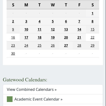
S
M
T
W
T
F
S
·
·
·
·
·
·
1
2
3
4
5
6
7
8
9
10
11
12
13
14
15
16
17
18
19
20
21
22
23
24
25
26
27
28
29
30
·
·
·
·
·
·
Gatewood Calendars:
View Combined Calendars »
Academic Event Calendar »