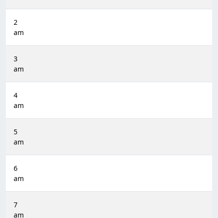
2
am
3
am
4
am
5
am
6
am
7
am