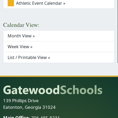
Athletic Event Calendar »
Calendar View:
Month View »
Week View »
List / Printable View »
139 Phillips Drive
Eatonton, Georgia 31024
Main Office
: 706-485-8231