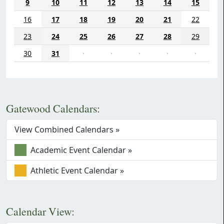
9
10
11
12
13
14
15
16
17
18
19
20
21
22
23
24
25
26
27
28
29
30
31
·
·
·
·
·
Gatewood Calendars:
View Combined Calendars »
Academic Event Calendar »
Athletic Event Calendar »
Calendar View: