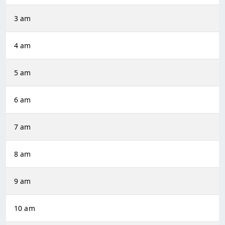
3 am
4 am
5 am
6 am
7 am
8 am
9 am
10 am