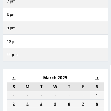
7 pm
8 pm
9 pm
10 pm
11 pm
March 2025
←
→
S
M
T
W
T
F
S
·
·
·
·
·
·
1
2
3
4
5
6
7
8