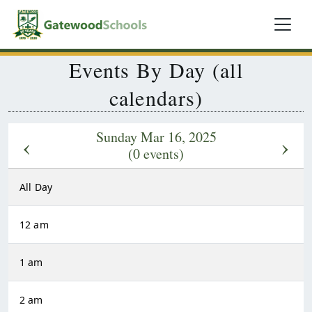
Events By Day (all
calendars)
Sunday Mar 16, 2025
‹
›
(0 events)
All Day
12 am
1 am
2 am