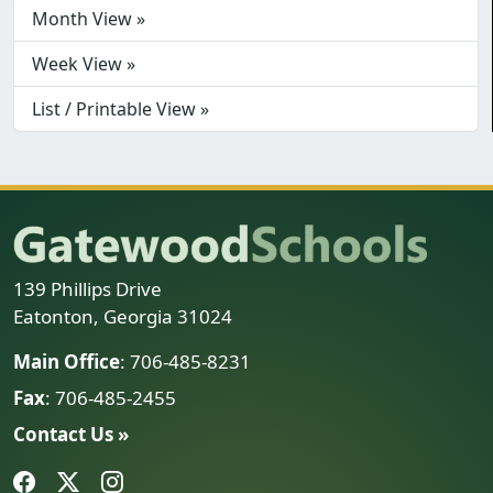
Month View »
Week View »
List / Printable View »
139 Phillips Drive
Eatonton, Georgia 31024
Main Office
: 706-485-8231
Fax
: 706-485-2455
Contact Us »