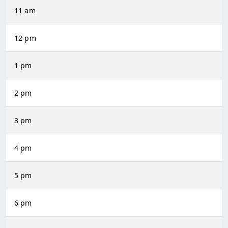
11 am
12 pm
1 pm
2 pm
3 pm
4 pm
5 pm
6 pm