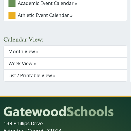
Academic Event Calendar »
Athletic Event Calendar »
Calendar View:
Month View »
Week View »
List / Printable View »
139 Phillips Drive
Eatonton, Georgia 31024