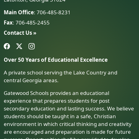
Main Office
: 706-485-8231
Fax
: 706-485-2455
Contact Us »
Over 50 Years of Educational Excellence
A private school serving the Lake Country and
central Georgia areas.
Gatewood Schools provides an educational
experience that prepares students for post
secondary education and lasting success. We believe
students should be taught in a safe, Christian
environment in which critical thinking and creativity
are encouraged and preparation is made for future