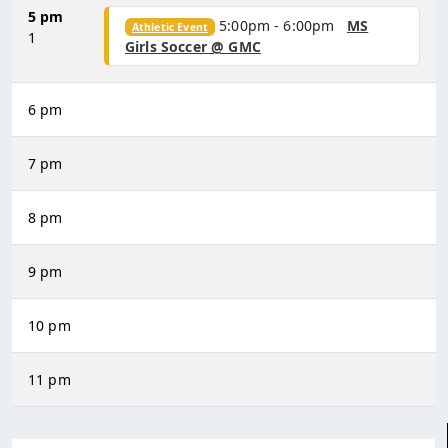
5 pm
5:00pm - 6:00pm
MS
Athletic Event
1
Girls Soccer @ GMC
6 pm
7 pm
8 pm
9 pm
10 pm
11 pm