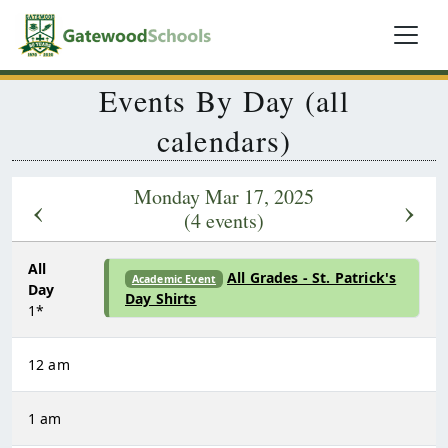
Events By Day (all
calendars)
Monday Mar 17, 2025
‹
›
(4 events)
All
All Grades - St. Patrick's
Academic Event
Day
Day Shirts
1*
12 am
1 am