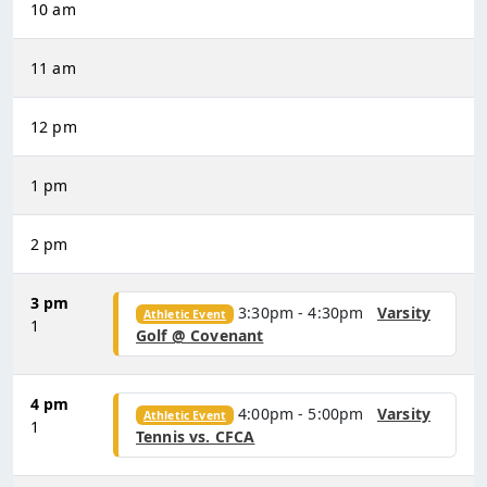
10 am
11 am
12 pm
1 pm
2 pm
3 pm
3:30pm - 4:30pm
Varsity
Athletic Event
1
Golf @ Covenant
4 pm
4:00pm - 5:00pm
Varsity
Athletic Event
1
Tennis vs. CFCA