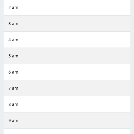
2 am
3 am
4 am
5 am
6 am
7 am
8 am
9 am