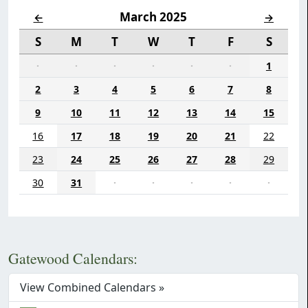
March 2025
←
→
S
M
T
W
T
F
S
·
·
·
·
·
·
1
2
3
4
5
6
7
8
9
10
11
12
13
14
15
16
17
18
19
20
21
22
23
24
25
26
27
28
29
30
31
·
·
·
·
·
Gatewood Calendars:
View Combined Calendars »