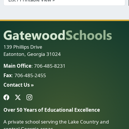
139 Phillips Drive
Eatonton, Georgia 31024
Main Office
: 706-485-8231
Fax
: 706-485-2455
Contact Us »
Over 50 Years of Educational Excellence
A private school serving the Lake Country and
central Georgia areas.