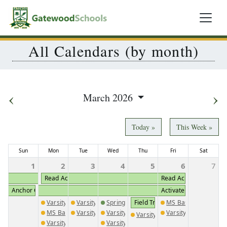
All Calendars (by month)
‹
›
March 2026
Today »
This Week »
Sun
Mon
Tue
Wed
Thu
Fri
Sat
1
2
3
4
5
6
7
Read Across America (K2-5th Participates)
Read Across America (K
Anchor Club Convention
Activate Fundraiser
Varsity Golf @ Briarwood Academy
Varsity Golf @ Brentwood School
Spring Sports Pictures
Field Trip MS & HS Drama Clas
MS Baseball vs. GM
MS Baseball @ GMC
Varsity Baseball @ Piedmont Academy
Varsity Boys Track Meet 1
Varsity Baseball vs. 
Varsity Golf vs. Covenant Aca
Varsity Baseball @ Augusta Christian
Varsity Girls Track Meet 1