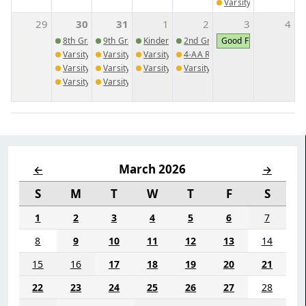
Varsity Baseball @ 
29
30
31
1
2
3
4
8th Grade PSAT
9th Grade PSAT
Kindergarten Cap and Gown Pictures
2nd Grade Spring Market Day
Good Friday
Varsity Golf @ WCA
Varsity Golf vs. Trinity Christian School
Varsity Girls Track Meet 3
4-AA Region Golf Tournament
Varsity Baseball @ Druid Hills High School
Varsity Baseball vs. Dominion Christian School
Varsity Boys Track Meet 3
Varsity Baseball vs. Augusta Ch
Varsity Girls Soccer @ Trinity Christian
Varsity Girls Soccer vs. Westminster Christian
March 2026
←
→
S
M
T
W
T
F
S
1
2
3
4
5
6
7
8
9
10
11
12
13
14
15
16
17
18
19
20
21
22
23
24
25
26
27
28