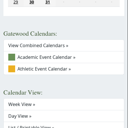
29
30
31
·
·
·
·
Gatewood Calendars:
View Combined Calendars »
Academic Event Calendar »
Athletic Event Calendar »
Calendar View:
Week View »
Day View »
List / Printable View »