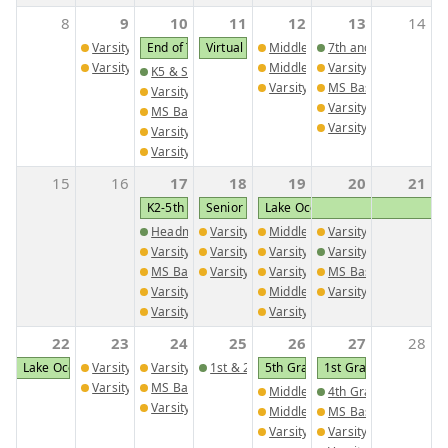
8
9
10
11
12
13
14
Varsity Golf @ Brentwood School
End of Third Quarter
Virtual Progress Reports
Middle School Girls Track Meet
7th and 8th Grade Sc
Varsity Tennis @ Brentwood and Trinity Christian
Middle School Boys Track Meet
Varsity Tennis vs. Tri
K5 & Senior Buddies
Varsity Golf vs. Westminster C
MS Baseball vs. Trini
Varsity Golf vs. David Emanuel Academy
Varsity Girls Soccer
MS Baseball @ Trinity Christian School
Varsity Baseball vs. T
Varsity Girls Soccer @ St. George's
Varsity Baseball @ Trinity Christian School
15
16
17
18
19
20
21
K2-5th wear St. Patricks Day Shirts
Senior Cap and Gown Delivery
Lake Oconee Food and Wine Fes
Headmaster's Award for 3rd nine weeks (During Ch
Varsity Golf @ Trinity Christian School
Middle School Girls Track Meet
Varsity Baseball @ C
Varsity Golf vs. GMC and Briarwood Academy
Varsity Boys Track Meet 2
Varsity Golf vs. TJA and Cove
Varsity Baseball @ C
MS Baseball @ CGAA
Varsity Girls Track Meet 2
Varsity Tennis vs. Windsor Ac
MS Baseball vs. Vida
Varsity Girls Soccer vs. St. George's
Middle School Boys Track Meet
Varsity Girls Socce
Varsity Baseball vs. Central Fellowship Christian A
Varsity Baseball vs. First Presb
22
23
24
25
26
27
28
Lake Oconee Food and Wine Festival
Varsity Tennis @ CFCA
Varsity Golf vs. WCA and CCA
1st & 2nd Grade Play
5th Grade Field Trip to I-Fly
1st Grade to Georgia 
Varsity Girls Soccer @ CFCA
MS Baseball @ Brentwood
Middle School Girls Track Meet
4th Grade Wax Mus
Varsity Baseball vs. Brentwood School
Middle School Boys Track Meet
MS Baseball vs. Bre
Varsity Golf vs. WCA and Pied
Varsity Girls Soccer