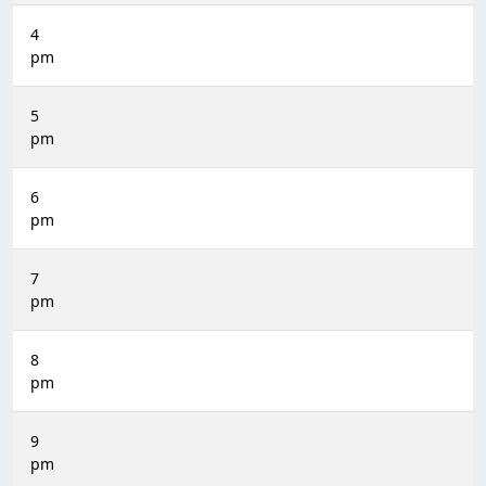
4
pm
5
pm
6
pm
7
pm
8
pm
9
pm