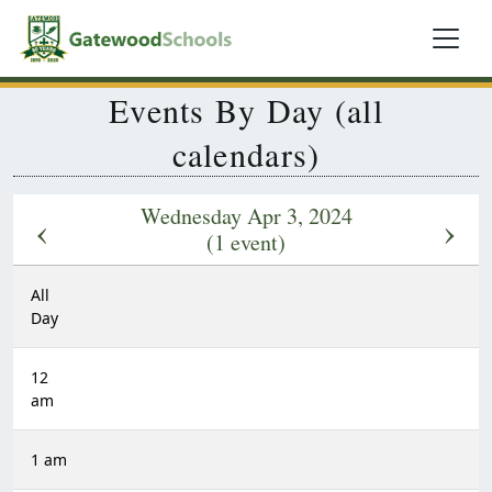
Events By Day (all
calendars)
Wednesday Apr 3, 2024
‹
›
(1 event)
All
Day
12
am
1 am