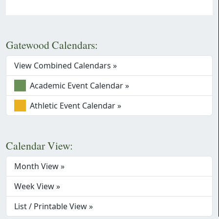
Gatewood Calendars:
View Combined Calendars »
Academic Event Calendar »
Athletic Event Calendar »
Calendar View:
Month View »
Week View »
List / Printable View »