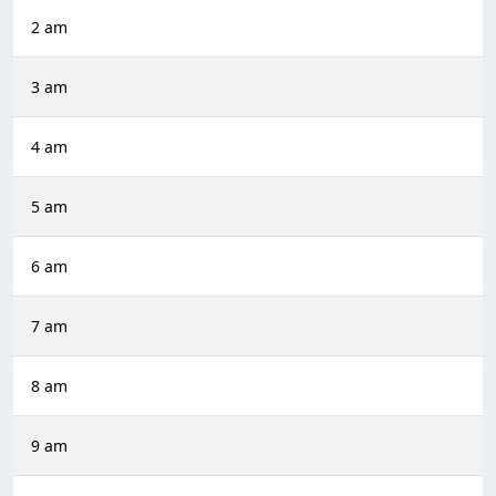
2 am
3 am
4 am
5 am
6 am
7 am
8 am
9 am