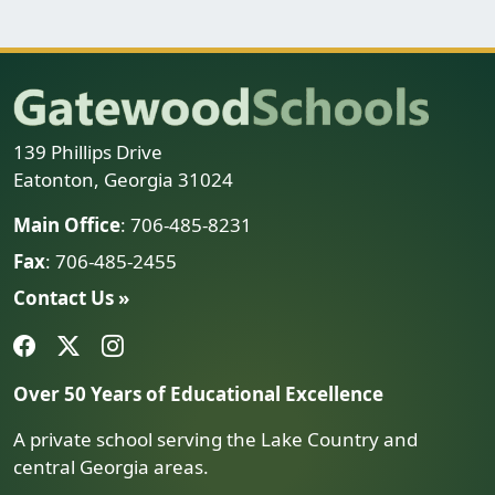
139 Phillips Drive
Eatonton, Georgia 31024
Main Office
: 706-485-8231
Fax
: 706-485-2455
Contact Us »
Over 50 Years of Educational Excellence
A private school serving the Lake Country and
central Georgia areas.