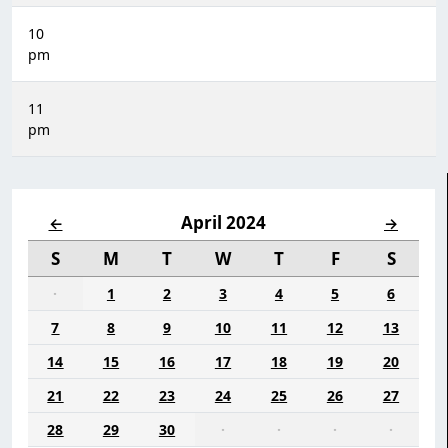
10
pm
11
pm
April 2024
←
→
S
M
T
W
T
F
S
·
1
2
3
4
5
6
7
8
9
10
11
12
13
14
15
16
17
18
19
20
21
22
23
24
25
26
27
28
29
30
·
·
·
·