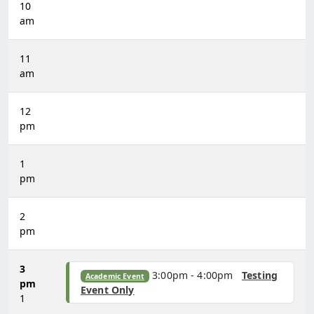
10
am
11
am
12
pm
1
pm
2
pm
3
3:00pm - 4:00pm
Testing
Academic Event
pm
Event Only
1