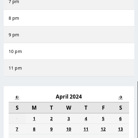
7 pm
8 pm
9 pm
10 pm
11 pm
April 2024
←
→
S
M
T
W
T
F
S
·
1
2
3
4
5
6
7
8
9
10
11
12
13