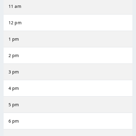
11 am
12 pm
1 pm
2 pm
3 pm
4 pm
5 pm
6 pm