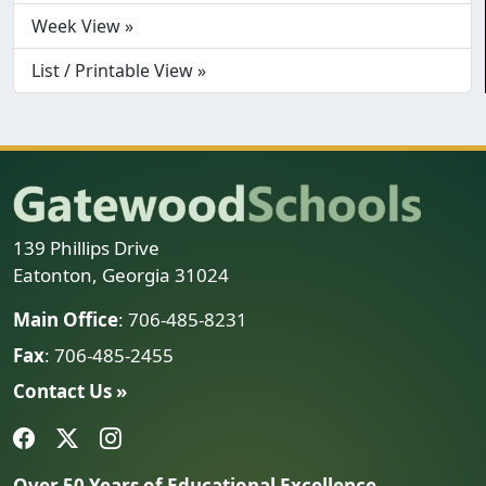
Week View »
List / Printable View »
139 Phillips Drive
Eatonton, Georgia 31024
Main Office
: 706-485-8231
Fax
: 706-485-2455
Contact Us »
Over 50 Years of Educational Excellence