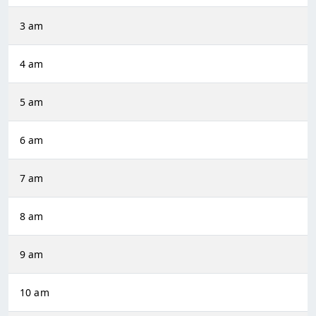
3 am
4 am
5 am
6 am
7 am
8 am
9 am
10 am