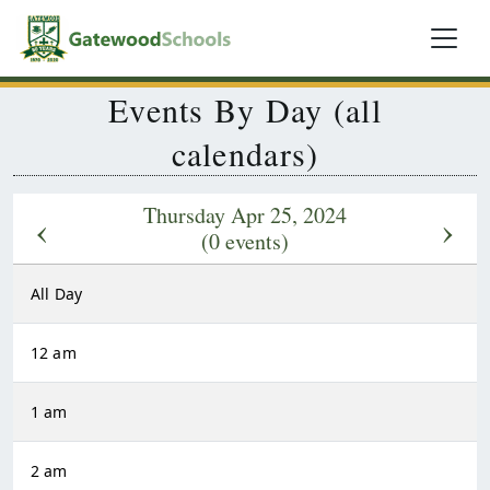
Events By Day (all
calendars)
Thursday Apr 25, 2024
‹
›
(0 events)
All Day
12 am
1 am
2 am