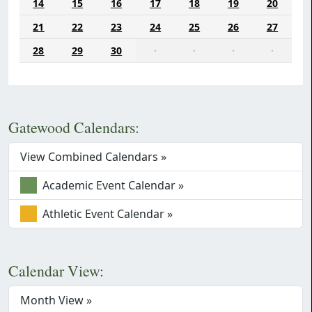
14
15
16
17
18
19
20
21
22
23
24
25
26
27
28
29
30
·
·
·
·
Gatewood Calendars:
View Combined Calendars »
Academic Event Calendar »
Athletic Event Calendar »
Calendar View:
Month View »