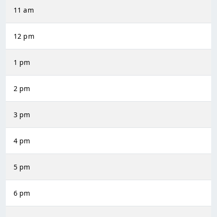
11 am
12 pm
1 pm
2 pm
3 pm
4 pm
5 pm
6 pm