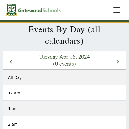
Events By Day (all
calendars)
Tuesday Apr 16, 2024
‹
›
(0 events)
All Day
12 am
1 am
2 am