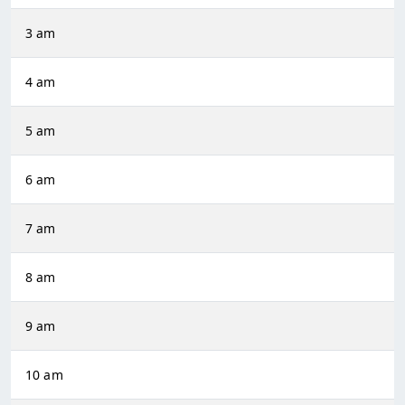
3 am
4 am
5 am
6 am
7 am
8 am
9 am
10 am