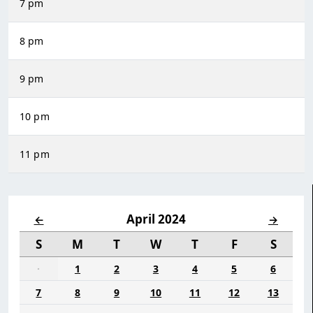
7 pm
8 pm
9 pm
10 pm
11 pm
April 2024
←
→
S
M
T
W
T
F
S
·
1
2
3
4
5
6
7
8
9
10
11
12
13