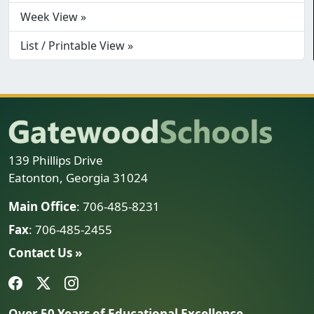
Week View »
List / Printable View »
139 Phillips Drive
Eatonton, Georgia 31024
Main Office
: 706-485-8231
Fax
: 706-485-2455
Contact Us »
Over 50 Years of Educational Excellence