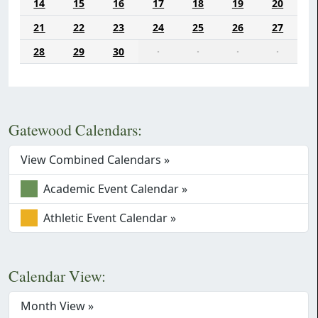
14
15
16
17
18
19
20
21
22
23
24
25
26
27
28
29
30
·
·
·
·
Gatewood Calendars:
View Combined Calendars »
Academic Event Calendar »
Athletic Event Calendar »
Calendar View:
Month View »