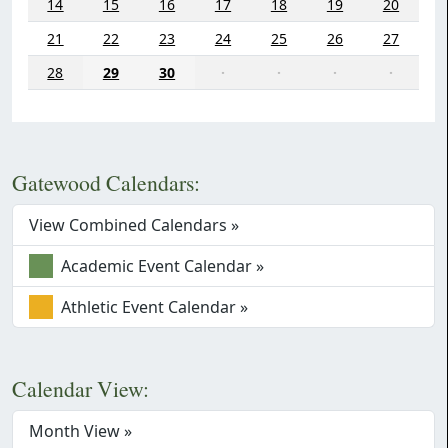
14
15
16
17
18
19
20
21
22
23
24
25
26
27
28
29
30
·
·
·
·
Gatewood Calendars:
View Combined Calendars »
Academic Event Calendar »
Athletic Event Calendar »
Calendar View:
Month View »