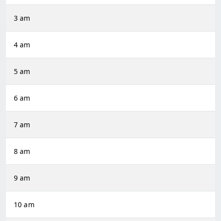
3 am
4 am
5 am
6 am
7 am
8 am
9 am
10 am