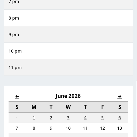
7 pm
8 pm
9 pm
10 pm
11 pm
June 2026
←
→
S
M
T
W
T
F
S
·
1
2
3
4
5
6
7
8
9
10
11
12
13