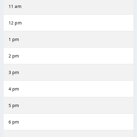
11 am
12 pm
1 pm
2 pm
3 pm
4 pm
5 pm
6 pm