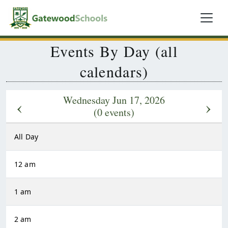
Events By Day (all
calendars)
Wednesday Jun 17, 2026
‹
›
(0 events)
All Day
12 am
1 am
2 am