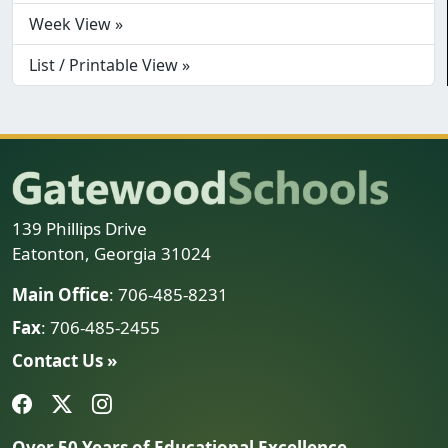
Week View »
List / Printable View »
139 Phillips Drive
Eatonton, Georgia 31024
Main Office
: 706-485-8231
Fax
: 706-485-2455
Contact Us »
Over 50 Years of Educational Excellence