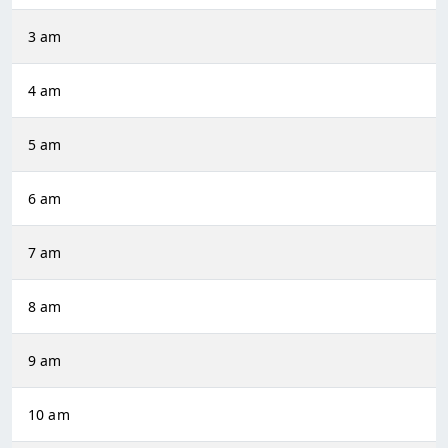
3 am
4 am
5 am
6 am
7 am
8 am
9 am
10 am