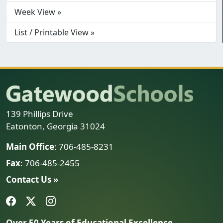
Week View »
List / Printable View »
139 Phillips Drive
Eatonton, Georgia 31024
Main Office
: 706-485-8231
Fax
: 706-485-2455
Contact Us »
Over 50 Years of Educational Excellence