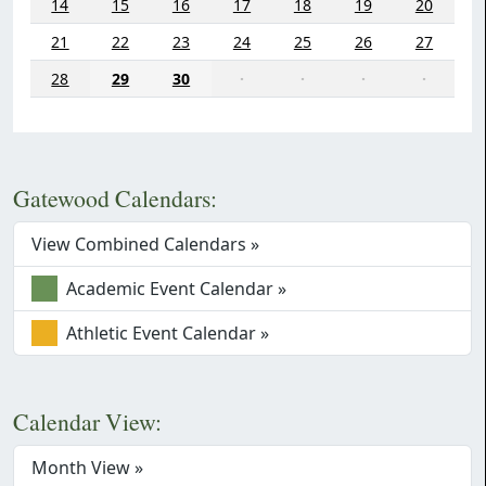
14
15
16
17
18
19
20
21
22
23
24
25
26
27
28
29
30
·
·
·
·
Gatewood Calendars:
View Combined Calendars »
Academic Event Calendar »
Athletic Event Calendar »
Calendar View:
Month View »