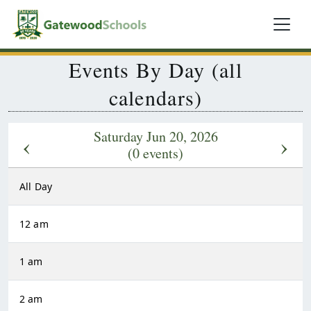
Events By Day (all
calendars)
Saturday Jun 20, 2026
‹
›
(0 events)
All Day
12 am
1 am
2 am