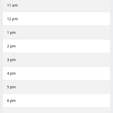
11 am
12 pm
1 pm
2 pm
3 pm
4 pm
5 pm
6 pm