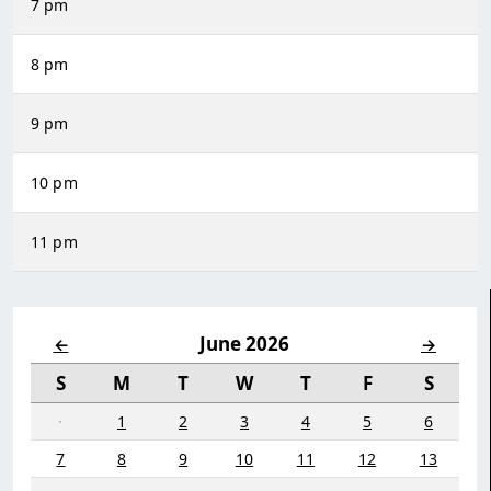
7 pm
8 pm
9 pm
10 pm
11 pm
June 2026
←
→
S
M
T
W
T
F
S
·
1
2
3
4
5
6
7
8
9
10
11
12
13