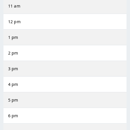
11 am
12 pm
1 pm
2 pm
3 pm
4 pm
5 pm
6 pm