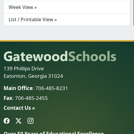
Week View »
List / Printable View »
139 Phillips Drive
Eatonton, Georgia 31024
Main Office
: 706-485-8231
Fax
: 706-485-2455
Contact Us »
Over 50 Years of Educational Excellence