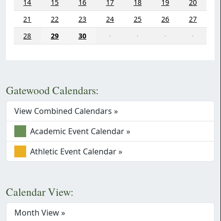
14
15
16
17
18
19
20
21
22
23
24
25
26
27
28
29
30
·
·
·
·
Gatewood Calendars:
View Combined Calendars »
Academic Event Calendar »
Athletic Event Calendar »
Calendar View:
Month View »