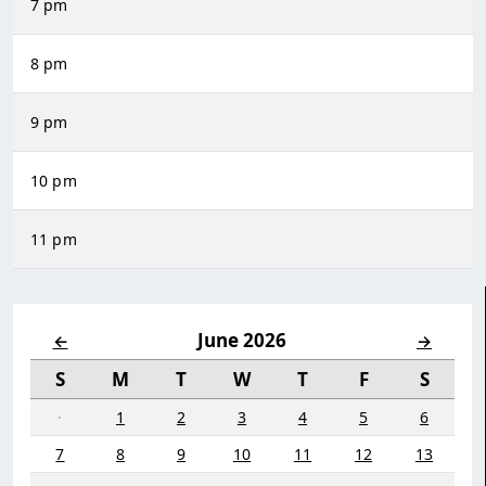
7 pm
8 pm
9 pm
10 pm
11 pm
June 2026
←
→
S
M
T
W
T
F
S
·
1
2
3
4
5
6
7
8
9
10
11
12
13