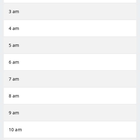
3 am
4 am
5 am
6 am
7 am
8 am
9 am
10 am