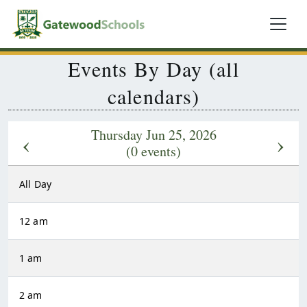
Events By Day (all
calendars)
Thursday Jun 25, 2026
‹
›
(0 events)
All Day
12 am
1 am
2 am