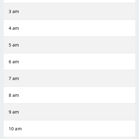
3 am
4 am
5 am
6 am
7 am
8 am
9 am
10 am