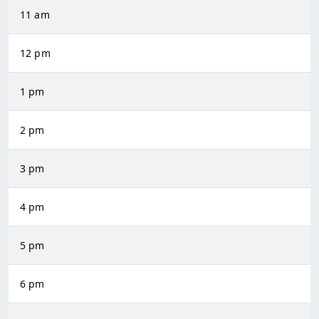
11 am
12 pm
1 pm
2 pm
3 pm
4 pm
5 pm
6 pm