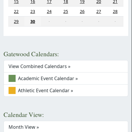
15
16
17
18
19
20
21
22
23
24
25
26
27
28
29
30
·
·
·
·
·
Gatewood Calendars:
View Combined Calendars »
Academic Event Calendar »
Athletic Event Calendar »
Calendar View:
Month View »