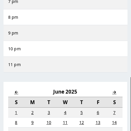
7 pm
8 pm
9 pm
10 pm
11 pm
June 2025
←
→
S
M
T
W
T
F
S
1
2
3
4
5
6
7
8
9
10
11
12
13
14