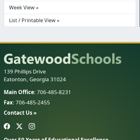
Week View »
List / Printable View »
139 Phillips Drive
Eatonton, Georgia 31024
Main Office
: 706-485-8231
Fax
: 706-485-2455
Contact Us »
Over 50 Years of Educational Excellence