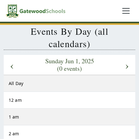
Events By Day (all
calendars)
Sunday Jun 1, 2025
‹
›
(0 events)
All Day
12 am
1 am
2 am